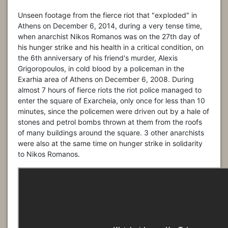
Unseen footage from the fierce riot that "exploded" in
Athens on December 6, 2014, during a very tense time,
when anarchist Nikos Romanos was on the 27th day of
his hunger strike and his health in a critical condition, on
the 6th anniversary of his friend's murder, Alexis
Grigoropoulos, in cold blood by a policeman in the
Exarhia area of Athens on December 6, 2008. During
almost 7 hours of fierce riots the riot police managed to
enter the square of Exarcheia, only once for less than 10
minutes, since the policemen were driven out by a hale of
stones and petrol bombs thrown at them from the roofs
of many buildings around the square. 3 other anarchists
were also at the same time on hunger strike in solidarity
to Nikos Romanos.