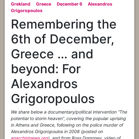
Grekland
Greece
December 6
Alexandros
Grigoropoulos
Remembering the
6th of December,
Greece … and
beyond: For
Alexandros
Grigoropoulos
We share below a documentary/political intervention “The
potential to storm heaven”, covering the popular uprising
in Athens and Greece, following on the police murder of
Alexandros Grigoropoulos in 2008 (posted on
anarchistnews.org
), and from Ross Domoney, video of