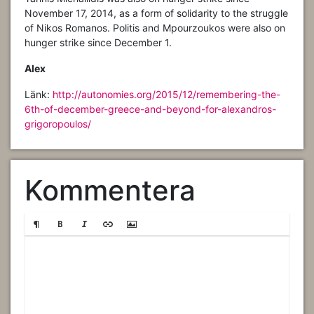
November 17, 2014, as a form of solidarity to the struggle
of Nikos Romanos. Politis and Mpourzoukos were also on
hunger strike since December 1.
Alex
Länk:
http://autonomies.org/2015/12/remembering-the-
6th-of-december-greece-and-beyond-for-alexandros-
grigoropoulos/
Kommentera