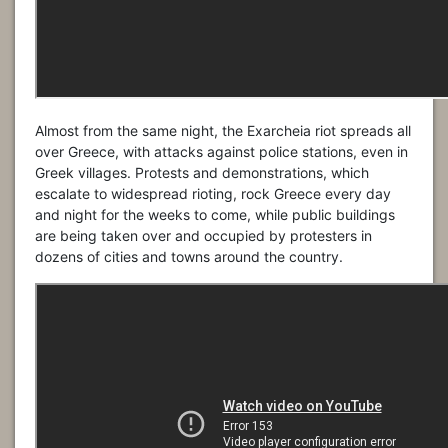
Almost from the same night, the Exarcheia riot spreads all
over Greece, with attacks against police stations, even in
Greek villages. Protests and demonstrations, which
escalate to widespread rioting, rock Greece every day
and night for the weeks to come, while public buildings
are being taken over and occupied by protesters in
dozens of cities and towns around the country.