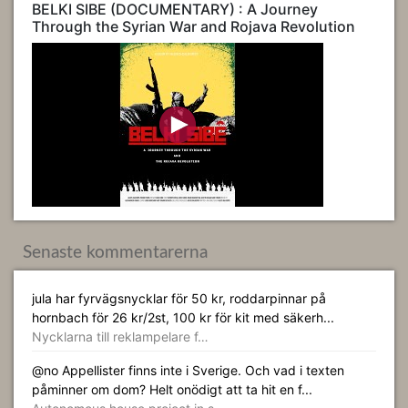
BELKI SIBE (DOCUMENTARY) : A Journey
Through the Syrian War and Rojava Revolution
Senaste kommentarerna
jula har fyrvägsnycklar för 50 kr, roddarpinnar på
hornbach för 26 kr/2st, 100 kr för kit med säkerh...
Nycklarna till reklampelare f…
@no Appellister finns inte i Sverige. Och vad i texten
påminner om dom? Helt onödigt att ta hit en f...