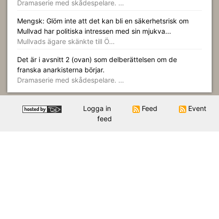
Dramaserie med skådespelare. …
Mengsk: Glöm inte att det kan bli en säkerhetsrisk om
Mullvad har politiska intressen med sin mjukva...
Mullvads ägare skänkte till Ö…
Det är i avsnitt 2 (ovan) som delberättelsen om de
franska anarkisterna börjar.
Dramaserie med skådespelare. …
Logga in
Feed
Event
feed