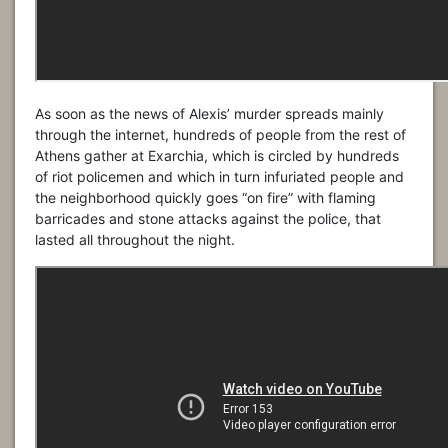
As soon as the news of Alexis’ murder spreads mainly
through the internet, hundreds of people from the rest of
Athens gather at Exarchia, which is circled by hundreds
of riot policemen and which in turn infuriated people and
the neighborhood quickly goes “on fire” with flaming
barricades and stone attacks against the police, that
lasted all throughout the night.