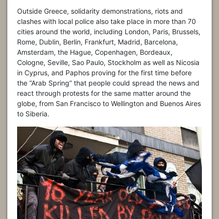
Outside Greece, solidarity demonstrations, riots and
clashes with local police also take place in more than 70
cities around the world, including London, Paris, Brussels,
Rome, Dublin, Berlin, Frankfurt, Madrid, Barcelona,
Amsterdam, the Hague, Copenhagen, Bordeaux,
Cologne, Seville, Sao Paulo, Stockholm as well as Nicosia
in Cyprus, and Paphos proving for the first time before
the “Arab Spring” that people could spread the news and
react through protests for the same matter around the
globe, from San Francisco to Wellington and Buenos Aires
to Siberia.