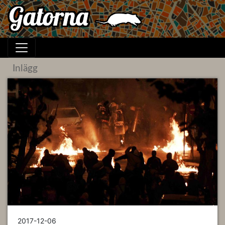
Inlägg
2017-12-06