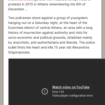
protests in 2015 in Athens remembering the 6th of
December …
Two policemen shoot against a group of youngsters
hanging out on a Saturday night, at the heart of the
Exarcheia district of central Athens, an area with a long
history of insurrection against authority and riots for
socio-economic and political grounds, inhabited mainly
by anarchists, anti-authoritarians and liberals. The police
bullet finds the heart and kills 15 year old Alexandros
Grigoropoulos.