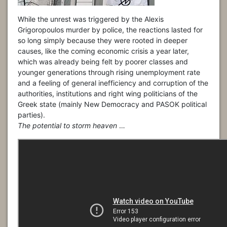
While the unrest was triggered by the Alexis
Grigoropoulos murder by police, the reactions lasted for
so long simply because they were rooted in deeper
causes, like the coming economic crisis a year later,
which was already being felt by poorer classes and
younger generations through rising unemployment rate
and a feeling of general inefficiency and corruption of the
authorities, institutions and right wing politicians of the
Greek state (mainly New Democracy and PASOK political
parties).
The potential to storm heaven
…