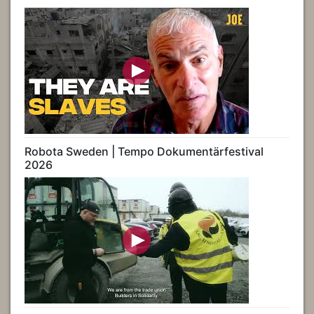
Robota Sweden | Tempo Dokumentärfestival
2026