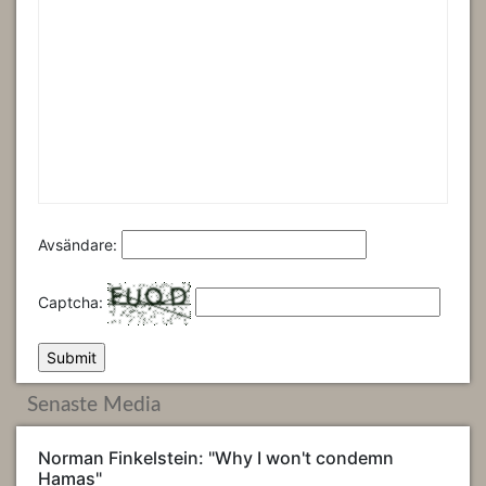
Avsändare:
Captcha:
Senaste Media
Norman Finkelstein: "Why I won't condemn
Hamas"