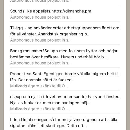
Autonomous house project in s…
Sounds like appelists.https://dimanche.pm
Autonomous house project in s…
Tillägg. Jag använder ordet arbetsgrupper som är ett ord
för all vänster. Anarkistisk organisering b...
Autonomous house project in s…
Bankgironummer?Se upp med folk som flyttar och börjar
bestämma över besökare. Husets underhåll bör b...
Autonomous house project in s…
Proper tea: Sant. Egentligen borde väl alla migrera helt till
i2p. Det normala nätet är fucked.
Mullvads ägare skänkte till Ö…
riseup och njal.la (drivet av peter sunde) har vpn-tjänster.
Njallas funkar ok men man har ingen möj...
Mullvads ägare skänkte till Ö…
I den filmatiseringen så tar en självmord genom att ställa
sig utan hjälm i ett skottregn. Detta eft...