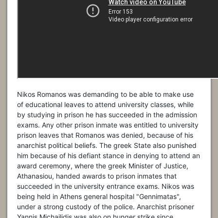
Nikos Romanos was demanding to be able to make use
of educational leaves to attend university classes, while
by studying in prison he has succeeded in the admission
exams. Any other prison inmate was entitled to university
prison leaves that Romanos was denied, because of his
anarchist political beliefs. The greek State also punished
him because of his defiant stance in denying to attend an
award ceremony, where the greek Minister of Justice,
Athanasiou, handed awards to prison inmates that
succeeded in the university entrance exams. Nikos was
being held in Athens general hospital "Gennimatas",
under a strong custody of the police. Anarchist prisoner
Yannis Michailidis was also on hunger strike since