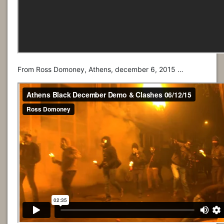
From Ross Domoney, Athens, december 6, 2015 …