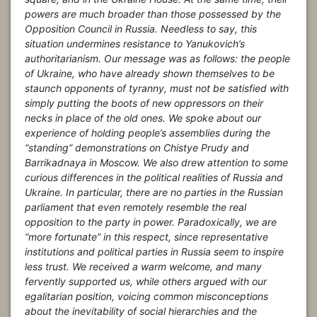
powers are much broader than those possessed by the
Opposition Council in Russia. Needless to say, this
situation undermines resistance to Yanukovich’s
authoritarianism. Our message was as follows: the people
of Ukraine, who have already shown themselves to be
staunch opponents of tyranny, must not be satisfied with
simply putting the boots of new oppressors on their
necks in place of the old ones. We spoke about our
experience of holding people’s assemblies during the
“standing” demonstrations on Chistye Prudy and
Barrikadnaya in Moscow. We also drew attention to some
curious differences in the political realities of Russia and
Ukraine. In particular, there are no parties in the Russian
parliament that even remotely resemble the real
opposition to the party in power. Paradoxically, we are
“more fortunate” in this respect, since representative
institutions and political parties in Russia seem to inspire
less trust. We received a warm welcome, and many
fervently supported us, while others argued with our
egalitarian position, voicing common misconceptions
about the inevitability of social hierarchies and the