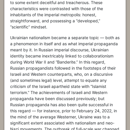
to some extent deceitful and treacherous. These
characteristics were contrasted with those of the
inhabitants of the imperial metropolis: honest,
straightforward, and possessing a “developed,”
“scientific” mindset.
Ukrainian nationalism became a separate topic — both as
a phenomenon in itself and as what imperial propaganda
meant by it. In Russian imperial discourse, Ukrainian
identity became inextricably linked to collaborationism
during World War II and “Banderite.” In this regard,
Russian propagandists followed in the footsteps of their
Israeli and Western counterparts, who, on a discursive
(and sometimes legal) level, attempt to equate any
criticism of the Israeli apartheid state with “Islamist
terrorism.” The achievements of Israeli and Western
propaganda have been discussed previously; but
Russian propaganda has also been quite successful in
this regard — for instance, prior to February 24, 2022, in
the mind of the average Westerner, Ukraine was to a
significant extent associated with nationalism and neo-
Nazi movements. The outbreak of full-scale war changed