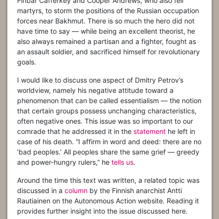
Finbar Cafferkey and Cooper Andrews, who also fell
martyrs, to storm the positions of the Russian occupation
forces near Bakhmut. There is so much the hero did not
have time to say — while being an excellent theorist, he
also always remained a partisan and a fighter, fought as
an assault soldier, and sacrificed himself for revolutionary
goals.
I would like to discuss one aspect of Dmitry Petrov’s
worldview, namely his negative attitude toward a
phenomenon that can be called essentialism — the notion
that certain groups possess unchanging characteristics,
often negative ones. This issue was so important to our
comrade that he addressed it in the
statement
he left in
case of his death. “I affirm in word and deed: there are no
‘bad peoples.’ All peoples share the same grief — greedy
and power-hungry rulers,” he
tells us
.
Around the time this text was written, a related topic was
discussed in a
column
by the Finnish anarchist Antti
Rautiainen on the Autonomous Action website. Reading it
provides further insight into the issue discussed here.