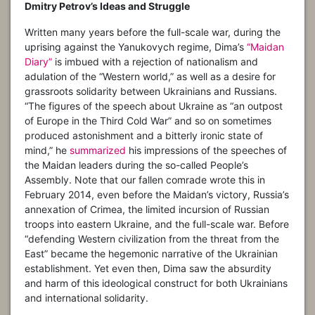
Dmitry Petrov’s Ideas and Struggle
Written many years before the full-scale war, during the
uprising against the Yanukovych regime, Dima’s
“Maidan
Diary”
is imbued with a rejection of nationalism and
adulation of the “Western world,” as well as a desire for
grassroots solidarity between Ukrainians and Russians.
“The figures of the speech about Ukraine as “an outpost
of Europe in the Third Cold War” and so on sometimes
produced astonishment and a bitterly ironic state of
mind,” he
summarized
his impressions of the speeches of
the Maidan leaders during the so-called People’s
Assembly. Note that our fallen comrade wrote this in
February 2014, even before the Maidan’s victory, Russia’s
annexation of Crimea, the limited incursion of Russian
troops into eastern Ukraine, and the full-scale war. Before
“defending Western civilization from the threat from the
East” became the hegemonic narrative of the Ukrainian
establishment. Yet even then, Dima saw the absurdity
and harm of this ideological construct for both Ukrainians
and international solidarity.