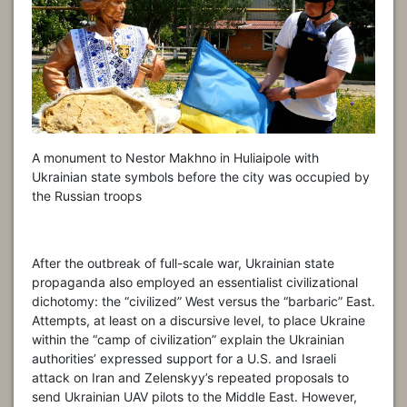
A monument to Nestor Makhno in Huliaipole with
Ukrainian state symbols before the city was occupied by
the Russian troops
After the outbreak of full-scale war, Ukrainian state
propaganda also employed an essentialist civilizational
dichotomy: the “civilized” West versus the “barbaric” East.
Attempts, at least on a discursive level, to place Ukraine
within the “camp of civilization” explain the Ukrainian
authorities’ expressed support for a U.S. and Israeli
attack on Iran and Zelenskyy’s repeated proposals to
send Ukrainian UAV pilots to the Middle East. However,