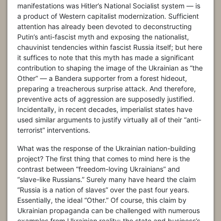
manifestations was Hitler’s National Socialist system — is
a product of Western capitalist modernization. Sufficient
attention has already been devoted to deconstructing
Putin’s anti-fascist myth and exposing the nationalist,
chauvinist tendencies within fascist Russia itself; but here
it suffices to note that this myth has made a significant
contribution to shaping the image of the Ukrainian as “the
Other” — a Bandera supporter from a forest hideout,
preparing a treacherous surprise attack. And therefore,
preventive acts of aggression are supposedly justified.
Incidentally, in recent decades, imperialist states have
used similar arguments to justify virtually all of their “anti-
terrorist” interventions.
What was the response of the Ukrainian nation-building
project? The first thing that comes to mind here is the
contrast between “freedom-loving Ukrainians” and
“slave-like Russians.” Surely many have heard the claim
“Russia is a nation of slaves” over the past four years.
Essentially, the ideal “Other.” Of course, this claim by
Ukrainian propaganda can be challenged with numerous
examples from Ukrainian reality: the state and business’s