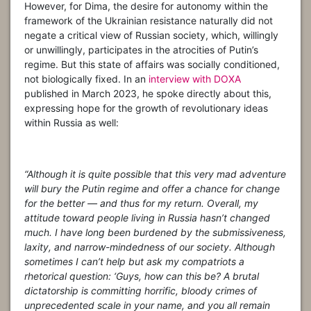
However, for Dima, the desire for autonomy within the
framework of the Ukrainian resistance naturally did not
negate a critical view of Russian society, which, willingly
or unwillingly, participates in the atrocities of Putin’s
regime. But this state of affairs was socially conditioned,
not biologically fixed. In an
interview with DOXA
published in March 2023, he spoke directly about this,
expressing hope for the growth of revolutionary ideas
within Russia as well:
“Although it is quite possible that this very mad adventure
will bury the Putin regime and offer a chance for change
for the better — and thus for my return. Overall, my
attitude toward people living in Russia hasn’t changed
much. I have long been burdened by the submissiveness,
laxity, and narrow-mindedness of our society. Although
sometimes I can’t help but ask my compatriots a
rhetorical question: ‘Guys, how can this be? A brutal
dictatorship is committing horrific, bloody crimes of
unprecedented scale in your name, and you all remain