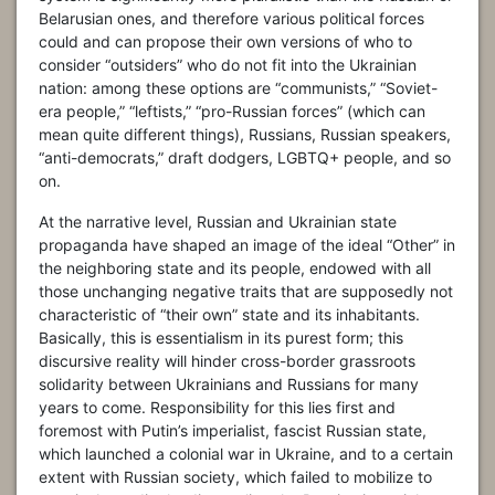
Belarusian ones, and therefore various political forces
could and can propose their own versions of who to
consider “outsiders” who do not fit into the Ukrainian
nation: among these options are “communists,” “Soviet-
era people,” “leftists,” “pro-Russian forces” (which can
mean quite different things), Russians, Russian speakers,
“anti-democrats,” draft dodgers, LGBTQ+ people, and so
on.
At the narrative level, Russian and Ukrainian state
propaganda have shaped an image of the ideal “Other” in
the neighboring state and its people, endowed with all
those unchanging negative traits that are supposedly not
characteristic of “their own” state and its inhabitants.
Basically, this is essentialism in its purest form; this
discursive reality will hinder cross-border grassroots
solidarity between Ukrainians and Russians for many
years to come. Responsibility for this lies first and
foremost with Putin’s imperialist, fascist Russian state,
which launched a colonial war in Ukraine, and to a certain
extent with Russian society, which failed to mobilize to