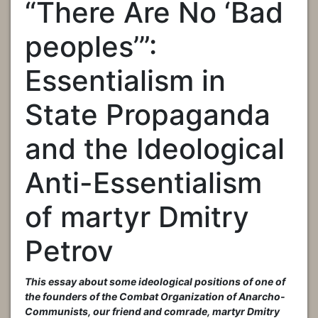
“There Are No ‘Bad
peoples’”:
Essentialism in
State Propaganda
and the Ideological
Anti-Essentialism
of martyr Dmitry
Petrov
This essay about some ideological positions of one of
the founders of the Combat Organization of Anarcho-
Communists, our friend and comrade, martyr Dmitry