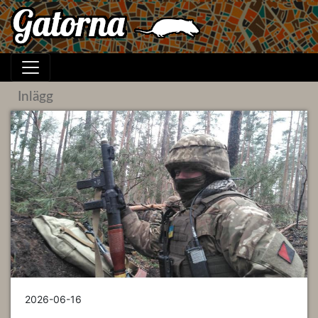
Inlägg
2026-06-16