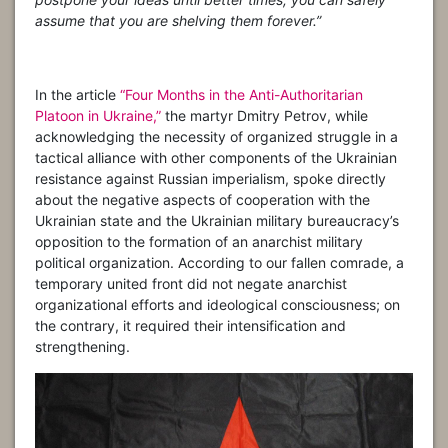
assume that you are shelving them forever.”
In the article
“Four Months in the Anti-Authoritarian
Platoon in Ukraine,”
the martyr Dmitry Petrov, while
acknowledging the necessity of organized struggle in a
tactical alliance with other components of the Ukrainian
resistance against Russian imperialism, spoke directly
about the negative aspects of cooperation with the
Ukrainian state and the Ukrainian military bureaucracy’s
opposition to the formation of an anarchist military
political organization. According to our fallen comrade, a
temporary united front did not negate anarchist
organizational efforts and ideological consciousness; on
the contrary, it required their intensification and
strengthening.