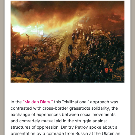
In the
“Maidan Diary,”
this “civilizational” approach was
contrasted with cross-border grassroots solidarity, the
exchange of experiences between social movements,
and comradely mutual aid in the struggle against
structures of oppression. Dmitry Petrov spoke about a
presentation by a comrade from Russia at the Ukrainian