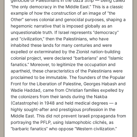
genocide of Palestinians in the Gaza Strip — being called
“the only democracy in the Middle East.” This is a classic
example of how the construction of an image of “the
Other” serves colonial and genocidal purposes, shaping a
hegemonic narrative that is imposed globally as an
unquestionable truth. If Israel represents “democracy”
and “civilization,” then the Palestinians, who have
inhabited these lands for many centuries and were
expelled or exterminated by the Zionist nation-building
colonial project, were declared “barbarians” and “Islamic
fanatics.” Moreover, to legitimize the occupation and
apartheid, these characteristics of the Palestinians were
proclaimed to be immutable. The founders of the Popular
Front for the Liberation of Palestine, Georges Habash and
Wadie Haddad, came from Christian families expelled by
the colonizers from their lands during the Nakba
(Catastrophe) in 1948 and held medical degrees — a
highly sought-after and prestigious profession in the
Middle East. This did not prevent Israeli propaganda from
portraying the PFLP, using Islamophobic clichés, as
“barbaric fanatics” who oppose “Western civilization.”