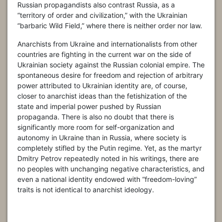
Russian propagandists also contrast Russia, as a
“territory of order and civilization,” with the Ukrainian
“barbaric Wild Field,” where there is neither order nor law.
Anarchists from Ukraine and internationalists from other
countries are fighting in the current war on the side of
Ukrainian society against the Russian colonial empire. The
spontaneous desire for freedom and rejection of arbitrary
power attributed to Ukrainian identity are, of course,
closer to anarchist ideas than the fetishization of the
state and imperial power pushed by Russian
propaganda. There is also no doubt that there is
significantly more room for self-organization and
autonomy in Ukraine than in Russia, where society is
completely stifled by the Putin regime. Yet, as the martyr
Dmitry Petrov repeatedly noted in his writings, there are
no peoples with unchanging negative characteristics, and
even a national identity endowed with “freedom-loving”
traits is not identical to anarchist ideology.