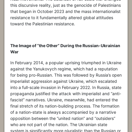
this discursive reality, just as the genocide of Palestinians
that began in October 2023 and the mass internationalist
resistance to it fundamentally altered global attitudes
toward the Palestinian resistance.
The Image of “the Other” During the Russian-Ukrainian
War
In February 2014, a popular uprising triumphed in Ukraine
against the Yanukovych regime, which had a reputation
for being pro-Russian. This was followed by Russia’s open
imperialist aggression against Ukraine, which escalated
into a full-scale invasion in February 2022. In Russia, state
propaganda justified the attack with imperialist and “anti-
fascist” narratives. Ukraine, meanwhile, had entered the
final stretch of its nation-building process. The formation
of a nation-state is always accompanied by a narrative
opposition between the “united nation” and “outsiders”
who are not part of the nation. The Ukrainian state
system is significantly more pluralistic than the Russian or