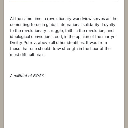
At the same time, a revolutionary worldview serves as the
cementing force in global international solidarity. Loyalty
to the revolutionary struggle, faith in the revolution, and
ideological conviction stood, in the opinion of the martyr
Dmitry Petrov, above all other identities. It was from
these that one should draw strength in the hour of the
most difficult trials.
A militant of BOAK