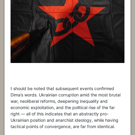
t should be noted that subsequent events confirmed
Dima’s words. Ukrainian corruption amid the most brutal
war, neoliberal reforms, deepening inequality and
economic exploitation, and the political rise of the far
right — all of this indicates that an abstractly pro-
Ukrainian position and anarchist ideology, while having
tactical points of convergence, are far from identical.