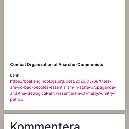
Combat Organization of Anarcho-Communists
Länk:
https://boakeng.noblogs.org/post/2026/05/08/there-
are-no-bad-peoples-essentialism-in-state-propaganda-
and-the-ideological-anti-essentialism-of-martyr-dmitry-
petrov/
Kommentera