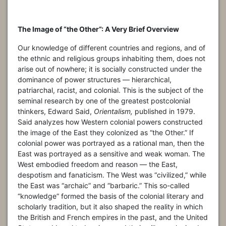
The Image of “the Other”: A Very Brief Overview
Our knowledge of different countries and regions, and of
the ethnic and religious groups inhabiting them, does not
arise out of nowhere; it is socially constructed under the
dominance of power structures — hierarchical,
patriarchal, racist, and colonial. This is the subject of the
seminal research by one of the greatest postcolonial
thinkers, Edward Said,
Orientalism,
published in 1979.
Said analyzes how Western colonial powers constructed
the image of the East they colonized as “the Other.” If
colonial power was portrayed as a rational man, then the
East was portrayed as a sensitive and weak woman. The
West embodied freedom and reason — the East,
despotism and fanaticism. The West was “civilized,” while
the East was “archaic” and “barbaric.” This so-called
“knowledge” formed the basis of the colonial literary and
scholarly tradition, but it also shaped the reality in which
the British and French empires in the past, and the United