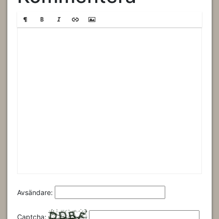
Avsändare:
Captcha: