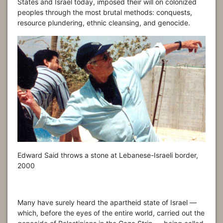
States and Israel today, imposed their will on colonized
peoples through the most brutal methods: conquests,
resource plundering, ethnic cleansing, and genocide.
Edward Said throws a stone at Lebanese-Israeli border,
2000
Many have surely heard the apartheid state of Israel —
which, before the eyes of the entire world, carried out the