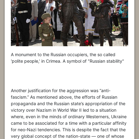
A monument to the Russian occupiers, the so called
'polite people,' in Crimea. A symbol of "Russian stability"
Another justification for the aggression was “anti-
fascism.” As mentioned above, the efforts of Russian
propaganda and the Russian state’s appropriation of the
victory over Nazism in World War II led to a situation
where, even in the minds of ordinary Westerners, Ukraine
came to be associated for a time with a particular affinity
for neo-Nazi tendencies. This is despite the fact that the
very global concept of the nation-state — one of whose