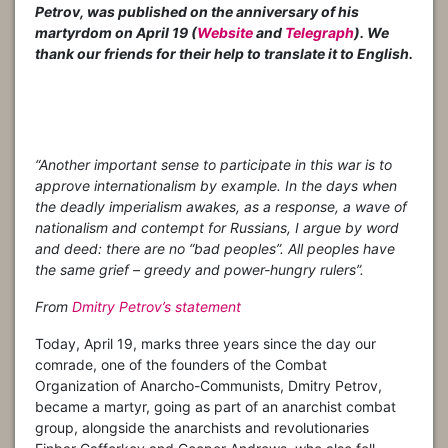
Petrov, was published on the anniversary of his
martyrdom on April 19 (
Website
and
Telegraph
). We
thank our friends for their help to translate it to English.
“Another important sense to participate in this war is to
approve internationalism by example. In the days when
the deadly imperialism awakes, as a response, a wave of
nationalism and contempt for Russians, I argue by word
and deed: there are no “bad peoples”. All peoples have
the same grief – greedy and power-hungry rulers”.
From
Dmitry Petrov’s statement
Today, April 19, marks three years since the day our
comrade, one of the founders of the Combat
Organization of Anarcho-Communists, Dmitry Petrov,
became a martyr, going as part of an anarchist combat
group, alongside the anarchists and revolutionaries