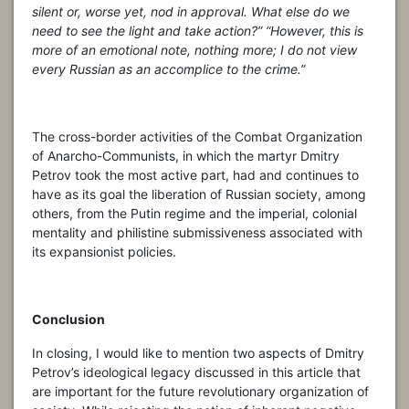
silent or, worse yet, nod in approval. What else do we
need to see the light and take action?” “However, this is
more of an emotional note, nothing more; I do not view
every Russian as an accomplice to the crime.”
The cross-border activities of the Combat Organization
of Anarcho-Communists, in which the martyr Dmitry
Petrov took the most active part, had and continues to
have as its goal the liberation of Russian society, among
others, from the Putin regime and the imperial, colonial
mentality and philistine submissiveness associated with
its expansionist policies.
Conclusion
In closing, I would like to mention two aspects of Dmitry
Petrov’s ideological legacy discussed in this article that
are important for the future revolutionary organization of