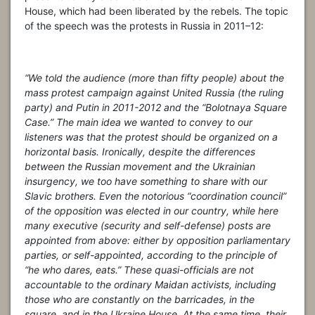
House, which had been liberated by the rebels. The topic
of the speech was the protests in Russia in 2011–12:
“We told the audience (more than fifty people) about the
mass protest campaign against United Russia (the ruling
party) and Putin in 2011-2012 and the “Bolotnaya Square
Case.” The main idea we wanted to convey to our
listeners was that the protest should be organized on a
horizontal basis. Ironically, despite the differences
between the Russian movement and the Ukrainian
insurgency, we too have something to share with our
Slavic brothers. Even the notorious “coordination council”
of the opposition was elected in our country, while here
many executive (security and self-defense) posts are
appointed from above: either by opposition parliamentary
parties, or self-appointed, according to the principle of
“he who dares, eats.” These quasi-officials are not
accountable to the ordinary Maidan activists, including
those who are constantly on the barricades, in the
square, and in the Ukraine House. At the same time, their