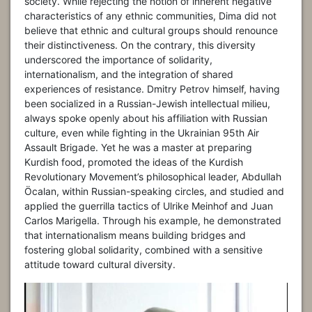
society. While rejecting the notion of inherent negative
characteristics of any ethnic communities, Dima did not
believe that ethnic and cultural groups should renounce
their distinctiveness. On the contrary, this diversity
underscored the importance of solidarity,
internationalism, and the integration of shared
experiences of resistance. Dmitry Petrov himself, having
been socialized in a Russian-Jewish intellectual milieu,
always spoke openly about his affiliation with Russian
culture, even while fighting in the Ukrainian 95th Air
Assault Brigade. Yet he was a master at preparing
Kurdish food, promoted the ideas of the Kurdish
Revolutionary Movement’s philosophical leader, Abdullah
Öcalan, within Russian-speaking circles, and studied and
applied the guerrilla tactics of Ulrike Meinhof and Juan
Carlos Marigella. Through his example, he demonstrated
that internationalism means building bridges and
fostering global solidarity, combined with a sensitive
attitude toward cultural diversity.