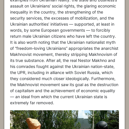
assault on Ukrainians’ social rights, the glaring economic
inequality in the country, the strengthening of the
security services, the excesses of mobilization, and the
Ukrainian authorities’ initiatives — supported, at least in
words, by some European governments — to forcibly
return male Ukrainian citizens who have left the country.
It is also worth noting that the Ukrainian nationalist myth
of “freedom-loving Ukrainians” appropriates the anarchist
Makhnovist movement, thereby stripping Makhnovism of
its true substance. After all, the real Nestor Makhno and
his comrades fought against the Ukrainian nation-state,
the UPR, including in alliance with Soviet Russia, which
they considered much closer ideologically. Furthermore,
the Makhnovist movement saw its goal as the destruction
of capitalism and the achievement of economic equality
— an ideal from which the current Ukrainian state is
extremely far removed.