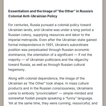
Essentialism and the Image of “the Other” in Russia’s
Colonial Anti-Ukrainian Policy
For centuries, Russia pursued a colonial policy toward
Ukrainian lands, and Ukraine was under a long period a
Russian colony, supplying resources and labor to the
imperial metropolis. Even after the Ukrainian state gained
formal independence in 1991, Ukraine’s subordinate
position was perpetuated through Russian economic
dominance, the orientation of a significant — if not the
majority — of Ukrainian politicians and the oligarchy
toward Russia, as well as through Russian cultural
hegemony.
Along with colonial dependence, the image of the
Ukrainian as “the Other” took shape. In mass culture
products and in the Russian consciousness, Ukrainians
came to embody “provincialism” — simple-minded and
somewhat foolish people speaking a “funny” language.
Yet at the same time, they were cunning, resourceful, and