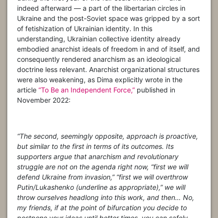
indeed afterward — a part of the libertarian circles in
Ukraine and the post-Soviet space was gripped by a sort
of fetishization of Ukrainian identity. In this
understanding, Ukrainian collective identity already
embodied anarchist ideals of freedom in and of itself, and
consequently rendered anarchism as an ideological
doctrine less relevant. Anarchist organizational structures
were also weakening, as Dima explicitly wrote in the
article
“To Be an Independent Force,”
published in
November 2022:
“The second, seemingly opposite, approach is proactive,
but similar to the first in terms of its outcomes. Its
supporters argue that anarchism and revolutionary
struggle are not on the agenda right now, “first we will
defend Ukraine from invasion,” “first we will overthrow
Putin/Lukashenko (underline as appropriate),” we will
throw ourselves headlong into this work, and then… No,
my friends, if at the point of bifurcation you decide to
postpone your ideas until better times, you can safely