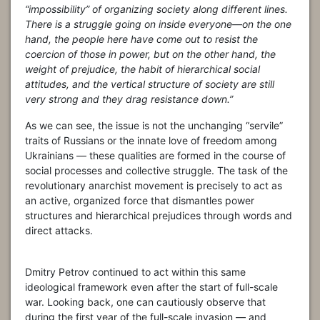
“impossibility” of organizing society along different lines.
There is a struggle going on inside everyone—on the one
hand, the people here have come out to resist the
coercion of those in power, but on the other hand, the
weight of prejudice, the habit of hierarchical social
attitudes, and the vertical structure of society are still
very strong and they drag resistance down.”
As we can see, the issue is not the unchanging “servile”
traits of Russians or the innate love of freedom among
Ukrainians — these qualities are formed in the course of
social processes and collective struggle. The task of the
revolutionary anarchist movement is precisely to act as
an active, organized force that dismantles power
structures and hierarchical prejudices through words and
direct attacks.
Dmitry Petrov continued to act within this same
ideological framework even after the start of full-scale
war. Looking back, one can cautiously observe that
during the first year of the full-scale invasion — and