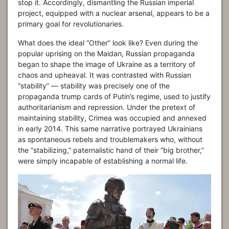
stop it. Accordingly, dismantling the Russian imperial
project, equipped with a nuclear arsenal, appears to be a
primary goal for revolutionaries.
What does the ideal “Other” look like? Even during the
popular uprising on the Maidan, Russian propaganda
began to shape the image of Ukraine as a territory of
chaos and upheaval. It was contrasted with Russian
“stability” — stability was precisely one of the
propaganda trump cards of Putin’s regime, used to justify
authoritarianism and repression. Under the pretext of
maintaining stability, Crimea was occupied and annexed
in early 2014. This same narrative portrayed Ukrainians
as spontaneous rebels and troublemakers who, without
the “stabilizing,” paternalistic hand of their “big brother,”
were simply incapable of establishing a normal life.