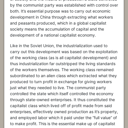
by the communist party was established with control over
both. It’s essential purpose was to carry out economic
development in China through extracting what workers
and peasants produced, which in a global capitalist
society means the accumulation of capital and the
development of a national capitalist economy.
Like in the Soviet Union, the industrialization used to
carry out this development was based on the exploitation
of the working class (as is all capitalist development) and
thus industrialization far outstripped the living standards
of the workers themselves. The working class remained
subordinated to an alien class which extracted what they
produced to turn profit in exchange for giving workers
just what they needed to live. The communist party
controlled the state which itself controlled the economy
through state-owned enterprises. It thus constituted the
capitalist class which lived off of profit made from said
enterprises, effectively owned production as it’s property,
and employed labor which it paid under the “full value” of
to make profit. This is the essential make up of capitalist