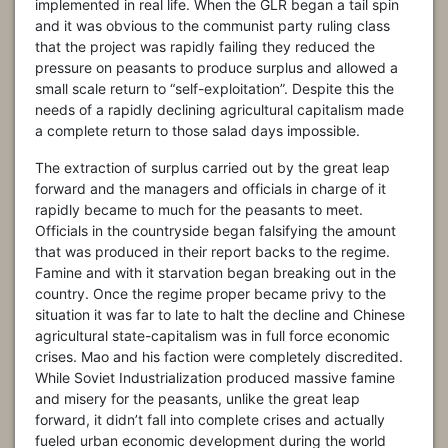
implemented in real life. When the GLR began a tail spin
and it was obvious to the communist party ruling class
that the project was rapidly failing they reduced the
pressure on peasants to produce surplus and allowed a
small scale return to “self-exploitation”. Despite this the
needs of a rapidly declining agricultural capitalism made
a complete return to those salad days impossible.
The extraction of surplus carried out by the great leap
forward and the managers and officials in charge of it
rapidly became to much for the peasants to meet.
Officials in the countryside began falsifying the amount
that was produced in their report backs to the regime.
Famine and with it starvation began breaking out in the
country. Once the regime proper became privy to the
situation it was far to late to halt the decline and Chinese
agricultural state-capitalism was in full force economic
crises. Mao and his faction were completely discredited.
While Soviet Industrialization produced massive famine
and misery for the peasants, unlike the great leap
forward, it didn’t fall into complete crises and actually
fueled urban economic development during the world