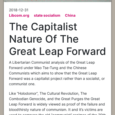
2018-12-31
Libcom.org
state socialism
China
The Capitalist
Nature Of The
Great Leap Forward
A Libertarian Communist analysis of the Great Leap
Forward under Mao Tse-Tung and the Chinese
Communists which aims to show that the Great Leap
Forward was a capitalist project rather than a socialist, or
communist one.
Like “Holodomor”, The Cultural Revolution, The
Combodian Genocide, and the Great Purges the Great
Leap Forward is widely viewed as proof of the failure and
bloodthirsty nature of communism. It and it’s victims are
used to compare the old “communist” regimes of the 20th