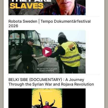
Robota Sweden | Tempo Dokumentärfestival
2026
BELKI SIBE (DOCUMENTARY) : A Journey
Through the Syrian War and Rojava Revolution