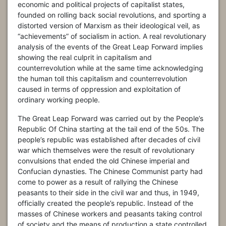
economic and political projects of capitalist states,
founded on rolling back social revolutions, and sporting a
distorted version of Marxism as their ideological veil, as
“achievements” of socialism in action. A real revolutionary
analysis of the events of the Great Leap Forward implies
showing the real culprit in capitalism and
counterrevolution while at the same time acknowledging
the human toll this capitalism and counterrevolution
caused in terms of oppression and exploitation of
ordinary working people.
The Great Leap Forward was carried out by the People’s
Republic Of China starting at the tail end of the 50s. The
people’s republic was established after decades of civil
war which themselves were the result of revolutionary
convulsions that ended the old Chinese imperial and
Confucian dynasties. The Chinese Communist party had
come to power as a result of rallying the Chinese
peasants to their side in the civil war and thus, in 1949,
officially created the people’s republic. Instead of the
masses of Chinese workers and peasants taking control
of society and the means of production a state controlled