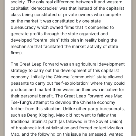
society. The only real difference between it and western
capitalist “democracies” was that instead of the capitalist
class being constituted of private owners who compete
on the market it was constituted by one state
bureaucracy which owned firms that it compelled to
generate profits through the state organized and
developed “central plan” (this plan in reality being the
mechanism that facilitated the market activity of state
firms).
The Great Leap Forward was an agricultural development
strategy to carry out the development of this capitalist
economy. Initially the Chinese “communist” state allowed
peasants to carry out “self-exploitation” where they could
produce and market their wears on their own initiative for
their personal benefit. The Great Leap Forward was Mao
Tse-Tung’s attempt to develop the Chinese economy
further from this situation. Unlike other party bureaucrats,
such as Deng Xioping, Mao did not want to fallow the
traditional Stalinist path (as fallowed in the Soviet Union)
of breakneck industrialization and forced collectivization.
Mao, and the following on this issue he amassed, wanted