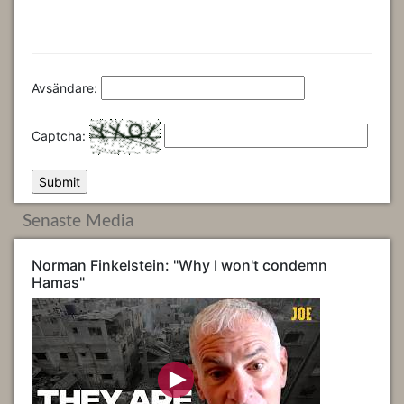
Avsändare:
Captcha:
Senaste Media
Norman Finkelstein: "Why I won't condemn
Hamas"