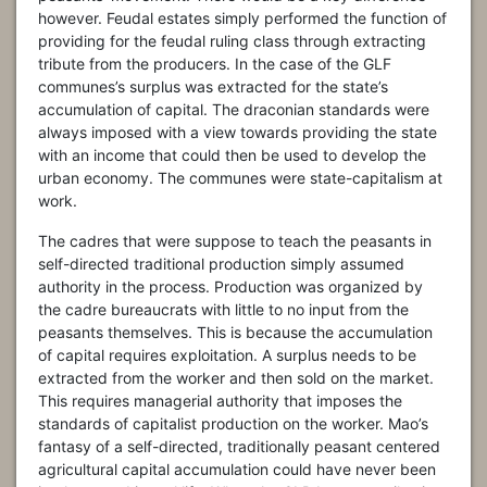
however. Feudal estates simply performed the function of
providing for the feudal ruling class through extracting
tribute from the producers. In the case of the GLF
communes’s surplus was extracted for the state’s
accumulation of capital. The draconian standards were
always imposed with a view towards providing the state
with an income that could then be used to develop the
urban economy. The communes were state-capitalism at
work.
The cadres that were suppose to teach the peasants in
self-directed traditional production simply assumed
authority in the process. Production was organized by
the cadre bureaucrats with little to no input from the
peasants themselves. This is because the accumulation
of capital requires exploitation. A surplus needs to be
extracted from the worker and then sold on the market.
This requires managerial authority that imposes the
standards of capitalist production on the worker. Mao’s
fantasy of a self-directed, traditionally peasant centered
agricultural capital accumulation could have never been