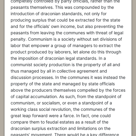
completely controlled by party officials, rather than the
peasants themselves. This was compounded by the
introduction of draconian standards, not only for
producing surplus that could be extracted for the state
and for the officials’ own income, but also preventing the
peasants from leaving the communes with threat of legal
penalty. Communism is a society without set divisions of
labor that empower a group of managers to extract the
product produced by laborers, let alone do this through
the imposition of draconian legal standards. In a
communist society production is the property of all and
thus managed by all in collective agreement and
discussion processes. In the communes it was instead the
property of the state and managed by state officials
above the producers themselves compelled by the forces
of capital accumulation. As such, from the standpoint of
communism, or socialism, or even a standpoint of a
working class social revolution, the communes of the
great leap forward were a farce. In fact, one could
compare them to feudal estates as a result of the
draconian surplus extraction and limitations on the
peasants’ movement. There would be a key difference