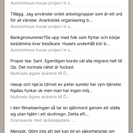
Autonomous house project in s…
Tillägg. Jag använder ordet arbetsgrupper som är ett ord
för all vänster. Anarkistisk organisering b...
Autonomous house project in s…
Bankgironummer?Se upp med folk som flyttar och börjar
bestämma över besökare. Husets underhåll bör b...
Autonomous house project in s…
Proper tea: Sant. Egentligen borde väl alla migrera helt till
i2p. Det normala nätet är fucked.
Mullvads ägare skänkte till Ö…
riseup och njal.la (drivet av peter sunde) har vpn-tjänster.
Njallas funkar ok men man har ingen möj...
Mullvads ägare skänkte till Ö…
I den filmatiseringen så tar en självmord genom att ställa
sig utan hjälm i ett skottregn. Detta eft...
Dramaserie med skådespelare. …
Mengsk: Glöm inte att det kan bli en säkerhetsrisk om