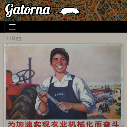
Inlägg