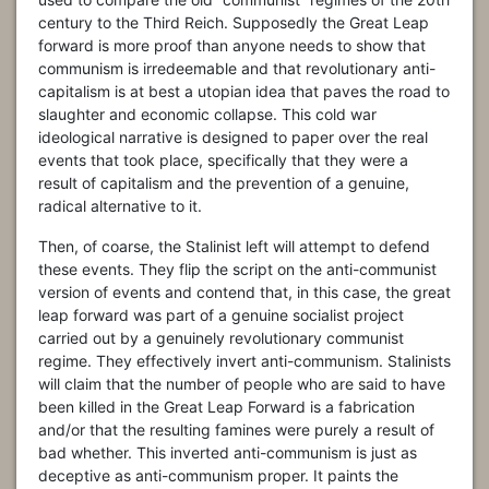
century to the Third Reich. Supposedly the Great Leap
forward is more proof than anyone needs to show that
communism is irredeemable and that revolutionary anti-
capitalism is at best a utopian idea that paves the road to
slaughter and economic collapse. This cold war
ideological narrative is designed to paper over the real
events that took place, specifically that they were a
result of capitalism and the prevention of a genuine,
radical alternative to it.
Then, of coarse, the Stalinist left will attempt to defend
these events. They flip the script on the anti-communist
version of events and contend that, in this case, the great
leap forward was part of a genuine socialist project
carried out by a genuinely revolutionary communist
regime. They effectively invert anti-communism. Stalinists
will claim that the number of people who are said to have
been killed in the Great Leap Forward is a fabrication
and/or that the resulting famines were purely a result of
bad whether. This inverted anti-communism is just as
deceptive as anti-communism proper. It paints the