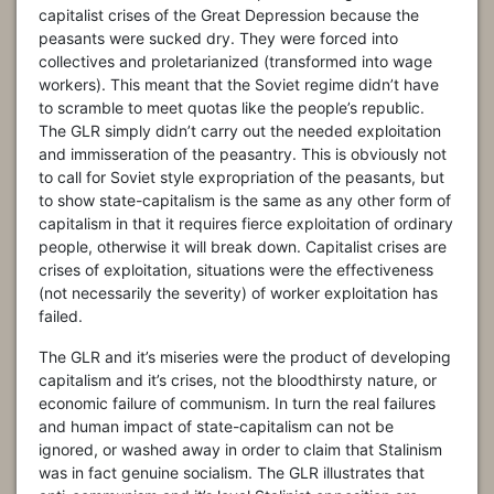
capitalist crises of the Great Depression because the
peasants were sucked dry. They were forced into
collectives and proletarianized (transformed into wage
workers). This meant that the Soviet regime didn’t have
to scramble to meet quotas like the people’s republic.
The GLR simply didn’t carry out the needed exploitation
and immisseration of the peasantry. This is obviously not
to call for Soviet style expropriation of the peasants, but
to show state-capitalism is the same as any other form of
capitalism in that it requires fierce exploitation of ordinary
people, otherwise it will break down. Capitalist crises are
crises of exploitation, situations were the effectiveness
(not necessarily the severity) of worker exploitation has
failed.
The GLR and it’s miseries were the product of developing
capitalism and it’s crises, not the bloodthirsty nature, or
economic failure of communism. In turn the real failures
and human impact of state-capitalism can not be
ignored, or washed away in order to claim that Stalinism
was in fact genuine socialism. The GLR illustrates that