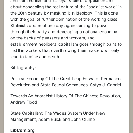
anti-communism and it’s loyal Stalinist opposition are
about concealing the real nature of the “socialist world” in
the 20th century by masking it in ideology. This is done
with the goal of further domination of the working class.
Stalinists dream of one day again coming to power
through their party and developing a national economy
on the backs of peasants and workers, and
establishment neoliberal capitalism goes through pains to
instill in workers that overthrowing their masters will only
lead to famine and death.
Bibliography:
Political Economy Of The Great Leap Forward: Permanent
Revolution and State Feudal Communes, Satya J. Gabriel
Towards An Anarchist History Of The Chinese Revolution,
Andrew Flood
State Capitalism: The Wages System Under New
Management, Adam Buick and John Crump
LibCom.org