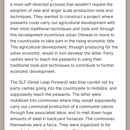
a more self-directed process that wouldn’t require the
adoption of new and larger scale production tools and
techniques. They wanted to construct a project where
peasants could carry out agricultural development with
their more traditional techniques and tools and through
this development incentivize urban Chinese to move to
the countryside to take part in the rising economic tide.
This agricultural development, through producing for the
urban economy, would in turn develop the latter. Party
cadres were to teach the peasants in using their
traditional tools and techniques to contribute to further
economic development.
The GLF (Great Leap Forward) was thus carried out by
party cadres going into the countryside to mobilize, and
supposedly teach the peasants. The latter were
mobilized into communes where they would supposedly
carry out communal production of a communist nature
through free associated labor, and to melt down huge
amounts of steel in backyard furnaces. The communes
themselves were a farce. They were organized to be