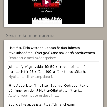
Senaste kommentarerna
Helt rätt. Elsie Ottesen-Jensen är den främsta
revolutionnären i Sverige/Skandinavien så producenten...
Dramaserie med skådespelare. …
jula har fyrvägsnycklar för 50 kr, roddarpinnar på
hornbach för 26 kr/2st, 100 kr för kit med säkerh...
Nycklarna till reklampelare f…
@no Appellister finns inte i Sverige. Och vad i texten
påminner om dom? Helt onödigt att ta hit en f...
Autonomous house project in s…
Sounds like appelists.https://dimanche.pm