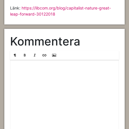
Länk:
https://libcom.org/blog/capitalist-nature-great-
leap-forward-30122018
Kommentera