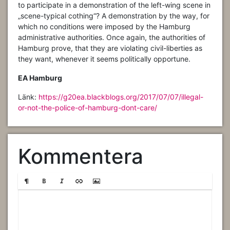
to participate in a demonstration of the left-wing scene in
„scene-typical cothing“? A demonstration by the way, for
which no conditions were imposed by the Hamburg
administrative authorities. Once again, the authorities of
Hamburg prove, that they are violating civil-liberties as
they want, whenever it seems politically opportune.
EA Hamburg
Länk:
https://g20ea.blackblogs.org/2017/07/07/illegal-
or-not-the-police-of-hamburg-dont-care/
Kommentera