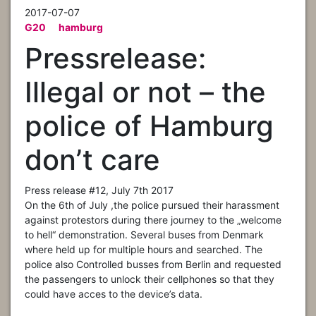
2017-07-07
G20
hamburg
Pressrelease:
Illegal or not – the
police of Hamburg
don’t care
Press release #12, July 7th 2017
On the 6th of July ,the police pursued their harassment
against protestors during there journey to the „welcome
to hell“ demonstration. Several buses from Denmark
where held up for multiple hours and searched. The
police also Controlled busses from Berlin and requested
the passengers to unlock their cellphones so that they
could have acces to the device’s data.