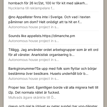
hornbach för 26 kr/2st, 100 kr för kit med säkerh...
Nycklarna till reklampelare f…
@no Appellister finns inte i Sverige. Och vad i texten
påminner om dom? Helt onödigt att ta hit en f...
Autonomous house project in s…
Sounds like appelists.https://dimanche.pm
Autonomous house project in s…
Tillägg. Jag använder ordet arbetsgrupper som är ett ord
för all vänster. Anarkistisk organisering b...
Autonomous house project in s…
Bankgironummer?Se upp med folk som flyttar och börjar
bestämma över besökare. Husets underhåll bör b...
Autonomous house project in s…
Proper tea: Sant. Egentligen borde väl alla migrera helt till
i2p. Det normala nätet är fucked.
Mullvads ägare skänkte till Ö…
riseup och njal.la (drivet av peter sunde) har vpn-tjänster.