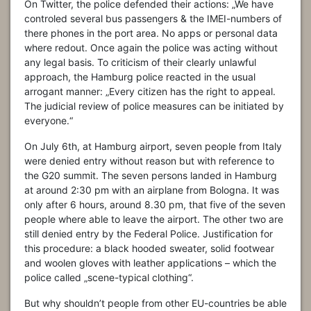
On Twitter, the police defended their actions: „We have
controled several bus passengers & the IMEI-numbers of
there phones in the port area. No apps or personal data
where redout. Once again the police was acting without
any legal basis. To criticism of their clearly unlawful
approach, the Hamburg police reacted in the usual
arrogant manner: „Every citizen has the right to appeal.
The judicial review of police measures can be initiated by
everyone.“
On July 6th, at Hamburg airport, seven people from Italy
were denied entry without reason but with reference to
the G20 summit. The seven persons landed in Hamburg
at around 2:30 pm with an airplane from Bologna. It was
only after 6 hours, around 8.30 pm, that five of the seven
people where able to leave the airport. The other two are
still denied entry by the Federal Police. Justification for
this procedure: a black hooded sweater, solid footwear
and woolen gloves with leather applications – which the
police called „scene-typical clothing“.
But why shouldn’t people from other EU-countries be able