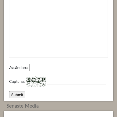
Avsändare:
Captcha:
Senaste Media