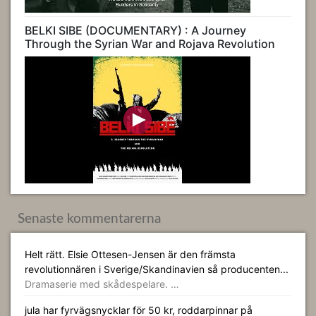
BELKI SIBE (DOCUMENTARY) : A Journey
Through the Syrian War and Rojava Revolution
Senaste kommentarerna
Helt rätt. Elsie Ottesen-Jensen är den främsta
revolutionnären i Sverige/Skandinavien så producenten...
Dramaserie med skådespelare. …
jula har fyrvägsnycklar för 50 kr, roddarpinnar på