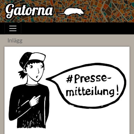
Inlägg