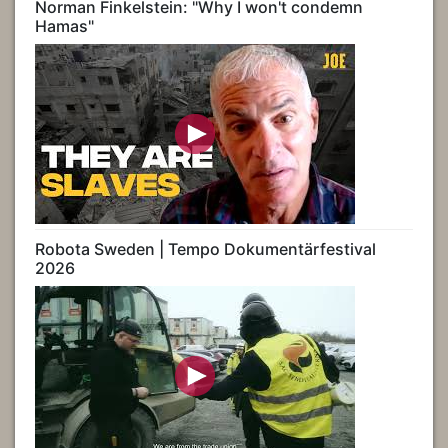
Norman Finkelstein: "Why I won't condemn
Hamas"
Robota Sweden | Tempo Dokumentärfestival
2026