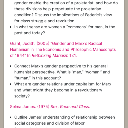
gender enable the creation of a proletariat, and how do
these divisions help perpetuate the proletarian
condition? Discuss the implications of Federici’s view
for class struggle and revolution.
In what sense are women a “commons” for men, in the
past and today?
Grant, Judith. (2005) “Gender and Marx’s Radical
Humanism in The Economic and Philosophic Manuscripts
of 1844” In
Rethinking Marxism
17.1.
Connect Marx’s gender perspective to his general
humanist perspective. What is “man,” “woman,” and
“human,” in this account?
What are gender relations under capitalism for Marx,
and what might they become in a revolutionary
society?
Selma James. (1975)
Sex, Race and Class
.
Outline James’ understanding of relationship between
social categories and division of labor