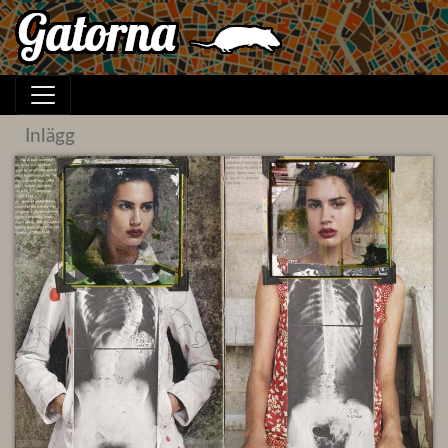
Inlägg