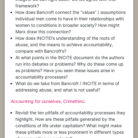
framework?
How does Bancroft connect the “values” / assumptions
individual men come to have in their relationships with
women to conditions in broader society? How might
Marx draw this connection?
How does INCITE!’s understanding of the roots of
abuse, and the means to achieve accountability,
compare with Bancroft’s?
At what points in the INCITE document do the authors
run into debates or problems? Why do these come up
as problems? Have you seen these issues arise in
accountability processes?
What do we take from Bancroft / INCITE in terms of
addressing abuse, and what is not useful?
Accounting for ourselves
, Crimethinc.
Revisit the ten pitfalls of accountability processes they
highlight. How are these pitfalls generated by the
conditions of life under capitalism? What might make
these pitfalls more or less prominent in different types