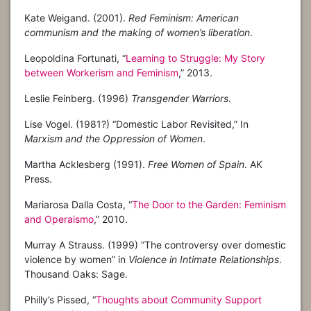
Kate Weigand. (2001).
Red Feminism: American
communism and the making of women’s liberation
.
Leopoldina Fortunati, “
Learning to Struggle: My Story
between Workerism and Feminism
,” 2013.
Leslie Feinberg. (1996)
Transgender Warriors
.
Lise Vogel. (1981?) “Domestic Labor Revisited,” In
Marxism and the Oppression of Women
.
Martha Acklesberg (1991).
Free Women of Spain
. AK
Press.
Mariarosa Dalla Costa, “
The Door to the Garden: Feminism
and Operaismo
,” 2010.
Murray A Strauss. (1999) “The controversy over domestic
violence by women” in
Violence in Intimate Relationships
.
Thousand Oaks: Sage.
Philly’s Pissed, “
Thoughts about Community Support