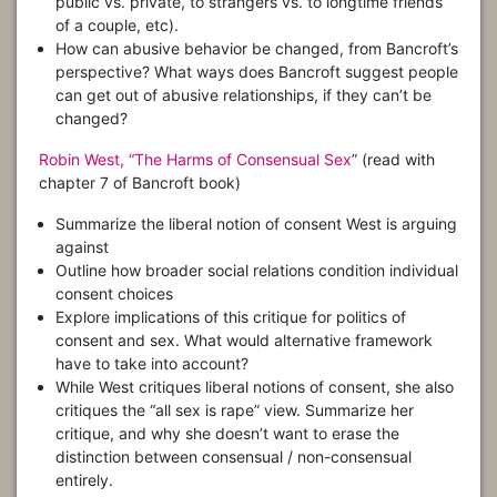
public vs. private, to strangers vs. to longtime friends
of a couple, etc).
How can abusive behavior be changed, from Bancroft’s
perspective? What ways does Bancroft suggest people
can get out of abusive relationships, if they can’t be
changed?
Robin West, “The Harms of Consensual Sex
” (read with
chapter 7 of Bancroft book)
Summarize the liberal notion of consent West is arguing
against
Outline how broader social relations condition individual
consent choices
Explore implications of this critique for politics of
consent and sex. What would alternative framework
have to take into account?
While West critiques liberal notions of consent, she also
critiques the “all sex is rape” view. Summarize her
critique, and why she doesn’t want to erase the
distinction between consensual / non-consensual
entirely.