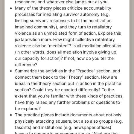
resonance, and whatever else jumps out at you.
Many of the theory pieces criticize accountability
processes for mediating survivor autonomy (e.g,
limiting survivors’ responses to fit the needs of an
imagined community), and they turn to retaliatory
violence as an unmediated form of action. Explore this
juxtaposition more. How might collective retaliatory
violence also be “mediated”? Is all mediation alienation
(in other words, does all mediation involve giving up
our capacity for action)? If not, how do you tell the
difference?
Summarize the activities in the “Practice” section, and
connect them back to the “Theory” section. How are
ideas in the theory section put in action in the practice
section? Could they be enacted differently? To the
extent that you’re familiar with these kinds of practices,
have they raised any further problems or questions to
be explored?
The practice pieces include documents about not only
physically attacking abusers, but also also groups (e.g.
fascists) and institutions (e.g. newspaper offices)
known to engage in or condone abuse. What are the