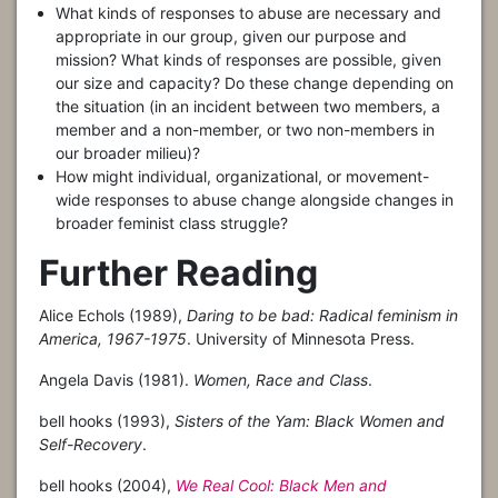
What kinds of responses to abuse are necessary and
appropriate in our group, given our purpose and
mission? What kinds of responses are possible, given
our size and capacity? Do these change depending on
the situation (in an incident between two members, a
member and a non-member, or two non-members in
our broader milieu)?
How might individual, organizational, or movement-
wide responses to abuse change alongside changes in
broader feminist class struggle?
Further Reading
Alice Echols (1989),
Daring to be bad: Radical feminism in
America, 1967-1975
. University of Minnesota Press.
Angela Davis (1981).
Women, Race and Class
.
bell hooks (1993),
Sisters of the Yam: Black Women and
Self-Recovery
.
bell hooks (2004),
We Real Cool: Black Men and