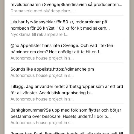
revolutionnären i Sverige/Skandinavien så producenten...
Dramaserie med skådespelare. …
jula har fyrvägsnycklar för 50 kr, roddarpinnar på
hornbach för 26 kr/2st, 100 kr för kit med säkerh...
Nycklarna till reklampelare f…
@no Appellister finns inte i Sverige. Och vad i texten
påminner om dom? Helt onödigt att ta hit en f...
Autonomous house project in s…
Sounds like appelists.https://dimanche.pm
Autonomous house project in s…
Tillägg. Jag använder ordet arbetsgrupper som är ett ord
för all vänster. Anarkistisk organisering b...
Autonomous house project in s…
Bankgironummer?Se upp med folk som flyttar och börjar
bestämma över besökare. Husets underhåll bör b...
Autonomous house project in s…
Proper tea: Sant. Egentligen borde väl alla migrera helt till