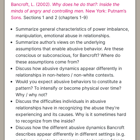
Bancroft, L. (2002).
Why does he do that?: Inside the
minds of angry and controlling men.
New York: Putnam’s
Sons.
Sections 1 and 2 (chapters 1-9)
Summarize general characteristics of power imbalance,
manipulation, emotional abuse in relationships.
Summarize author’s views on the underlying
assumptions that enable abusive behavior. Are these
conscious or subconscious, for Bancroft? Where do
these assumptions come from?
Discuss how abusive dynamics appear differently in
relationships in non-hetero / non-white contexts.
Would you expect abusive behaviors to constitute a
pattern? To intensify or become physical over time?
Why / why not?
Discuss the difficulties individuals in abusive
relationships have in recognizing the abuse they’re
experiencing and its causes. Why is it sometimes hard
to recognize from the inside?
Discuss how the different abusive dynamics Bancroft
describes appear differently in different settings (e.g.