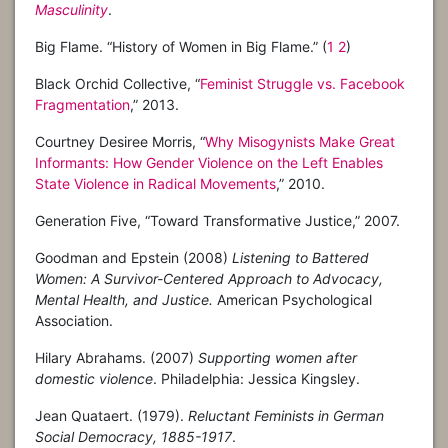
Masculinity
.
Big Flame. “History of Women in Big Flame.” (
1
2
)
Black Orchid Collective, “
Feminist Struggle vs. Facebook
Fragmentation
,” 2013.
Courtney Desiree Morris, “
Why Misogynists Make Great
Informants: How Gender Violence on the Left Enables
State Violence in Radical Movements
,” 2010.
Generation Five, “Toward Transformative Justice,” 2007.
Goodman and Epstein (2008)
Listening to Battered
Women: A Survivor-Centered Approach to Advocacy,
Mental Health, and Justice.
American Psychological
Association.
Hilary Abrahams. (2007)
Supporting women after
domestic violence
. Philadelphia: Jessica Kingsley.
Jean Quataert. (1979).
Reluctant Feminists in German
Social Democracy, 1885-1917
.