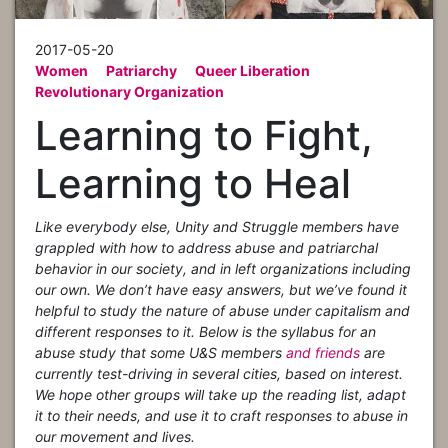
2017-05-20
Women
Patriarchy
Queer Liberation
Revolutionary Organization
Learning to Fight,
Learning to Heal
Like everybody else, Unity and Struggle members have
grappled with how to address abuse and patriarchal
behavior in our society, and in left organizations including
our own. We don’t have easy answers, but we’ve found it
helpful to study the nature of abuse under capitalism and
different responses to it. Below is the syllabus for an
abuse study that some U&S members
and friends
are
currently test-driving in several cities, based on interest.
We hope other groups will take up the reading list, adapt
it to their needs, and use it to craft responses to abuse in
our movement and lives.