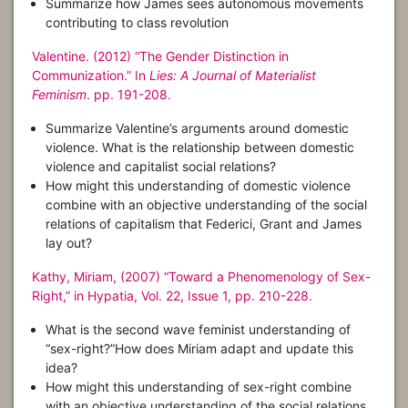
Summarize how James sees autonomous movements
contributing to class revolution
Valentine. (2012) “The Gender Distinction in
Communization.” In
Lies: A Journal of Materialist
Feminism
. pp. 191-208.
Summarize Valentine’s arguments around domestic
violence. What is the relationship between domestic
violence and capitalist social relations?
How might this understanding of domestic violence
combine with an objective understanding of the social
relations of capitalism that Federici, Grant and James
lay out?
Kathy, Miriam, (2007) “Toward a Phenomenology of Sex-
Right,” in Hypatia, Vol. 22, Issue 1, pp. 210-228.
What is the second wave feminist understanding of
“sex-right?”How does Miriam adapt and update this
idea?
How might this understanding of sex-right combine
with an objective understanding of the social relations