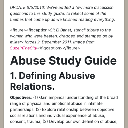
UPDATE 6/5/2016: We’ve added a few more discussion
questions to this study guide, to reflect some of the
themes that came up as we finished reading everything.
<figure>
<figcaption>
Sit El Banat, stencil tribute to the
women who were beaten, dragged and stamped on by
military forces in December 2011. Image from
SuzeInTheCity
</figcaption></figure>
Abuse Study Guide
1. Defining Abusive
Relations.
Objectives
: (1) Gain empirical understanding of the broad
range of physical and emotional abuse in intimate
partnerships; (2) Explore relationship between objective
social relations and individual experience of abuse,
consent, trauma; (3) Develop our own definition of abuse;