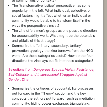
of communities or contexts?
The “transformative justice” perspective has some
popularity in the left. What individual, collective, or
social factors might affect whether an individual or
community would be able to transform itself in the
ways the perspective aims at?
The zine offers men’s groups as one possible direction
for accountability work. What might be the potentials
and pitfalls of this strategy?
Summarize the “primary, secondary, tertiary”
prevention typology the zine borrows from the NGO
world. Are these categories useful? How do the four
directions the zine lays out fit into these categories?
Selections from
Dangerous Spaces: Violent Resistance,
Self-Defense, and Insurrectional Struggles Against
Gender
. Zine
Summarize the critiques of accountability processes
put forward in the “Theory” section and the key
concepts the authors put forward, such as mediation,
community, hiding power exchange, triangulating,