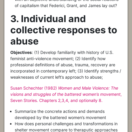
of capitalism that Federici, Grant, and James lay out?
3. Individual and
collective responses to
abuse
Objectives
: (1) Develop familiarity with history of U.S.
feminist anti-violence movement; (2) Identify how
professional definitions of abuse, trauma, recovery are
incorporated in contemporary left; (3) Identify strengths /
weaknesses of current left’s approach to abuse;
Susan Schechter (1982)
Women and Male Violence: The
visions and struggles of the battered women’s movement
,
Seven Stories. Chapters 2,3,4, and optionally 8.
Summarize the concrete actions and demands
developed by the battered women’s movement
How does personal challenges and transformations in
shelter movement compare to theraputic approaches