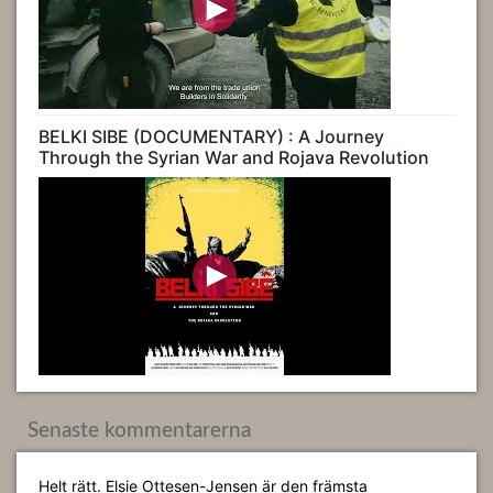
BELKI SIBE (DOCUMENTARY) : A Journey
Through the Syrian War and Rojava Revolution
Senaste kommentarerna
Helt rätt. Elsie Ottesen-Jensen är den främsta