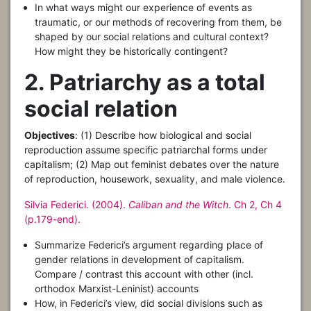
In what ways might our experience of events as
traumatic, or our methods of recovering from them, be
shaped by our social relations and cultural context?
How might they be historically contingent?
2. Patriarchy as a total
social relation
Objectives
: (1) Describe how biological and social
reproduction assume specific patriarchal forms under
capitalism; (2) Map out feminist debates over the nature
of reproduction, housework, sexuality, and male violence.
Silvia Federici. (2004).
Caliban and the Witch
. Ch 2, Ch 4
(p.179-end).
Summarize Federici’s argument regarding place of
gender relations in development of capitalism.
Compare / contrast this account with other (incl.
orthodox Marxist-Leninist) accounts
How, in Federici’s view, did social divisions such as