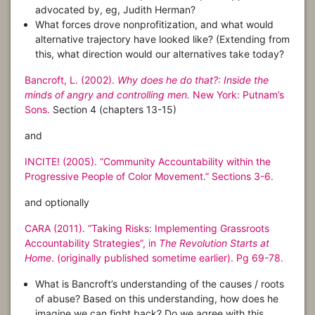
advocated by, eg, Judith Herman?
What forces drove nonprofitization, and what would
alternative trajectory have looked like? (Extending from
this, what direction would our alternatives take today?
Bancroft, L. (2002).
Why does he do that?: Inside the
minds of angry and controlling men.
New York: Putnam’s
Sons.
Section 4 (chapters 13-15)
and
INCITE! (2005). “Community Accountability within the
Progressive People of Color Movement.” Sections 3-6.
and optionally
CARA (2011). “Taking Risks: Implementing Grassroots
Accountability Strategies”, in
The Revolution Starts at
Home
. (originally published sometime earlier). Pg 69-78.
What is Bancroft’s understanding of the causes / roots
of abuse? Based on this understanding, how does he
imagine we can fight back? Do we agree with this