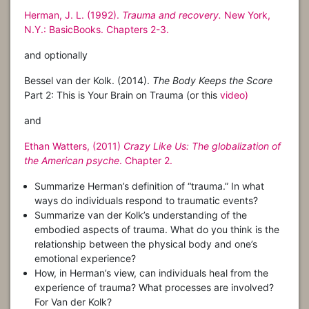
Herman, J. L. (1992).
Trauma and recovery.
New York,
N.Y.: BasicBooks. Chapters 2-3.
and optionally
Bessel van der Kolk. (2014).
The Body Keeps the Score
Part 2: This is Your Brain on Trauma (or this
video)
and
Ethan Watters, (2011)
Crazy Like Us: The globalization of
the American psyche
. Chapter 2.
Summarize Herman’s definition of “trauma.” In what
ways do individuals respond to traumatic events?
Summarize van der Kolk’s understanding of the
embodied aspects of trauma. What do you think is the
relationship between the physical body and one’s
emotional experience?
How, in Herman’s view, can individuals heal from the
experience of trauma? What processes are involved?
For Van der Kolk?