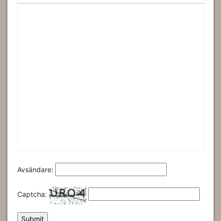
Avsändare:
Captcha: