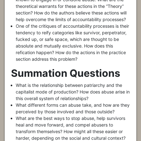
theoretical warrants for these actions in the “Theory”
section? How do the authors believe these actions will
help overcome the limits of accountability processes?
One of the critiques of accountability processes is their
tendency to reify categories like survivor, perpetrator,
fucked up, or safe space, which are thought to be
absolute and mutually exclusive. How does this
refication happen? How do the actions in the practice
section address this problem?
Summation Questions
What is the relationship between patriarchy and the
capitalist mode of production? How does abuse arise in
this overall system of relationships?
What different forms can abuse take, and how are they
perceived by those involved and those outside?
What are the best ways to stop abuse, help survivors
heal and move forward, and compel abusers to
transform themselves? How might all these easier or
harder, depending on the social and cultural context?