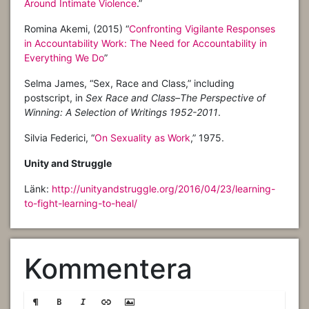
Around Intimate Violence
.”
Romina Akemi, (2015) “
Confronting Vigilante Responses
in Accountability Work: The Need for Accountability in
Everything We Do
”
Selma James, “Sex, Race and Class,” including
postscript, in
Sex Race and Class–The Perspective of
Winning: A Selection of Writings 1952-2011
.
Silvia Federici, “
On Sexuality as Work
,” 1975.
Unity and Struggle
Länk:
http://unityandstruggle.org/2016/04/23/learning-
to-fight-learning-to-heal/
Kommentera