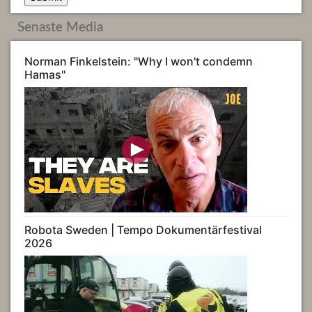
Senaste Media
Norman Finkelstein: "Why I won't condemn
Hamas"
Robota Sweden | Tempo Dokumentärfestival
2026