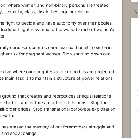
ation, where women and non-binary persons are treated
 sexuality, class, disabilities, age or religion.
S
the right to decide and have autonomy over their bodies.
introduced right now around the world to restrict women's
te.
rnity care. For obstetric care near our home! To settle in
 higher risk for pregnant women. Stop shutting down our
sexism where our daughters and our bodies are projected
 main task is to maintain a structure of power relations
s.
ng ground that creates and reproduces unequal relations
 children and nature are affected the most. Stop the
ail-order brides! Stop transnational corporate exploitation
 Earth.
hat has erased the memory of our foremothers struggle and
 and social beings.