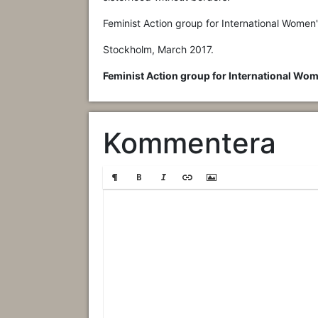
Feminist Action group for International Women
Stockholm, March 2017.
Feminist Action group for International Wom
Kommentera