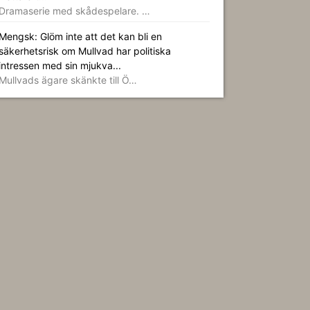
Dramaserie med skådespelare. …
Mengsk: Glöm inte att det kan bli en
säkerhetsrisk om Mullvad har politiska
intressen med sin mjukva...
Mullvads ägare skänkte till Ö…