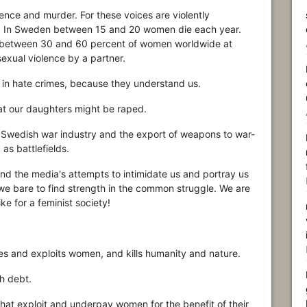
olence and murder. For these voices are violently
. In Sweden between 15 and 20 women die each year.
t between 30 and 60 percent of women worldwide at
exual violence by a partner.
 in hate crimes, because they understand us.
that our daughters might be raped.
 Swedish war industry and the export of weapons to war-
as battlefields.
 and the media's attempts to intimidate us and portray us
t we bare to find strength in the common struggle. We are
ike for a feminist society!
ses and exploits women, and kills humanity and nature.
h debt.
that exploit and underpay women for the benefit of their