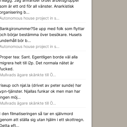
Tillägg. Jag använder ordet arbetsgrupper
som är ett ord för all vänster. Anarkistisk
organisering b...
Autonomous house project in s…
Bankgironummer?Se upp med folk som flyttar
och börjar bestämma över besökare. Husets
underhåll bör b...
Autonomous house project in s…
Proper tea: Sant. Egentligen borde väl alla
migrera helt till i2p. Det normala nätet är
fucked.
Mullvads ägare skänkte till Ö…
riseup och njal.la (drivet av peter sunde) har
vpn-tjänster. Njallas funkar ok men man har
ingen möj...
Mullvads ägare skänkte till Ö…
I den filmatiseringen så tar en självmord
genom att ställa sig utan hjälm i ett skottregn.
Detta eft...