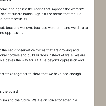
bellion.
he home and against the norms that imposes the women's
e one of subordination. Against the norms that require
e heterosexuality.
get, because we love, because we dream and we dare to
and oppression.
st the neo-conservative forces that are growing and
onal borders and build bridges instead of walls. We are
rike paves the way for a future beyond oppression and
's strike together to show that we have had enough.
is the yours!
ism and the future. We are on strike together in a