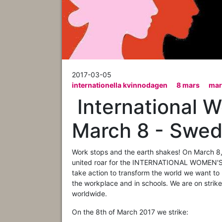
2017-03-05
internationella kvinnodagen
8 mars
mar
​ International 
March 8 - Swede
Work stops and the earth shakes! On March 8, 
united roar for the INTERNATIONAL WOMEN'S S
take action to transform the world we want to l
the workplace and in schools. We are on strike
worldwide.
On the 8th of March 2017 we strike: