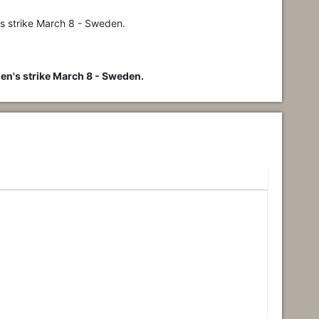
's strike March 8 - Sweden.
en's strike March 8 - Sweden.