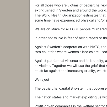
For all those who are victims of patriarchal vi
extinguished in Sweden and around the world
The World Health Organization estimates tha
some time have experienced physical and/or s
We are on strike for all LGBT people murdered
In order not to live in fear of being raped or 
Against Sweden's cooperation with NATO, the
torn countries where women's bodies are used 
Against patriarchal violence and its brutality,
as victims. Together we will use the grief tha
on strike against the increasing cruelty, we str
We reject
The patriarchal capitalist system that oppres
The nation states and market exploiting us wit
Profit-driven companies in the welfare sector 