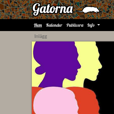
Hem
Kalender
Publicera
Info
Inlägg