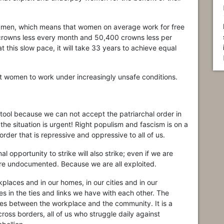
men, which means that women on average work for free
crowns less every month and 50,400 crowns less per
 this slow pace, it will take 33 years to achieve equal
nt women to work under increasingly unsafe conditions.
 tool because we can not accept the patriarchal order in
the situation is urgent! Right populism and fascism is on a
der that is repressive and oppressive to all of us.
 opportunity to strike will also strike; even if we are
re undocumented. Because we are all exploited.
laces and in our homes, in our cities and in our
 in the ties and links we have with each other. The
moves between the workplace and the community. It is a
cross borders, all of us who struggle daily against