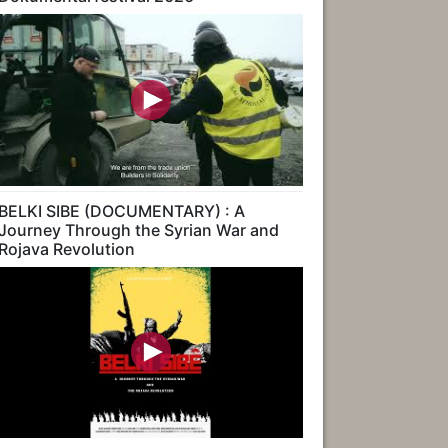
BELKI SIBE (DOCUMENTARY) : A
Journey Through the Syrian War and
Rojava Revolution