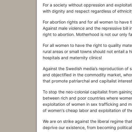
For a society without oppression and exploit
with dignity and respect regardless of ethnicity,
For abortion rights and for all women to have 
Against male violence and the repressive bill 
right to abortion. Motherhood is not our only fa
For all women to have the right to quality mate
rural areas or small towns should not entail a
hospitals and maternity clinics!
Against the Swedish media’s reproduction of 
and objectified in the commodity market, whose
that promote patriarchal and capitalist interest
To stop the neo-colonial capitalist from gaini
between rich and poor countries where women,
exploitation of women in sex trafficking and m
of women's cheap labor and exploitation of the
We are on strike against the liberal regime t
deprive our existence, from becoming political