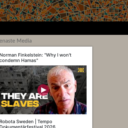
enaste Media
Norman Finkelstein: "Why I won't
condemn Hamas"
Robota Sweden | Tempo
Dokumentärfestival 2026