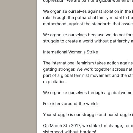
oppression. We are part of a global women's re
We organize ourselves against isolation in t
role through the patriarchal family model to b
motherhood, against the standards that assum
We organize ourselves because we do not for
struggle to create a world without patriarchy 
International Women's Strike
The international feminism takes action again
getting stronger. We work together across nati
part of a global feminist movement and the st
exploitation.
We organize ourselves through a global women
For sisters around the world:
Your struggle is our struggle and our struggle 
On March 8th 2017, we strike for change, femin
sisterhood without borders!