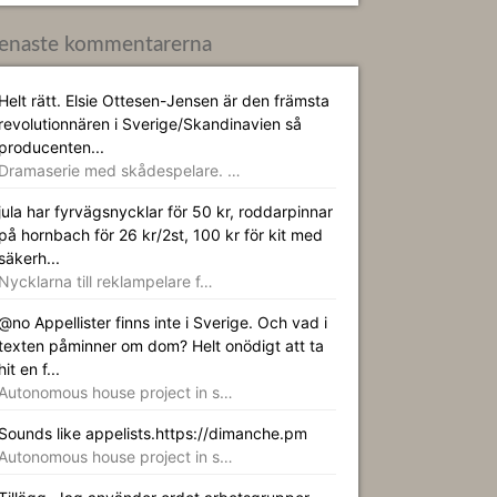
enaste kommentarerna
Helt rätt. Elsie Ottesen-Jensen är den främsta
revolutionnären i Sverige/Skandinavien så
producenten...
Dramaserie med skådespelare. …
jula har fyrvägsnycklar för 50 kr, roddarpinnar
på hornbach för 26 kr/2st, 100 kr för kit med
säkerh...
Nycklarna till reklampelare f…
@no Appellister finns inte i Sverige. Och vad i
texten påminner om dom? Helt onödigt att ta
hit en f...
Autonomous house project in s…
Sounds like appelists.https://dimanche.pm
Autonomous house project in s…