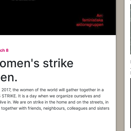
ch 8
Women's strike
n.​
2017, the women of the world will gather together in a
TRIKE. It is a da
y when we organize ourselves and
ive in. We are on strike in the home and on the streets, in
 together with friends, neighbours, colleagues and sisters