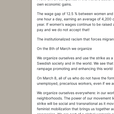
own economic gains.
The wage gap of 12.5 % between women and 
one hour a day, earning an average of 4,200 
year. If women's wages continue to be raised at
pay and we do not accept that!
The institutionalized racism that forces migra
On the 8th of March we organize
We organize ourselves and use the strike as a
Swedish society and in the world. We see that 
rampage promoting and enhancing this world or
On March 8, all of us who do not have the formal
unemployed, precarious workers, even if we a
We organize ourselves everywhere: in our workp
neighborhoods. The power of our movement lies
strike will be social and transnational as it 
feminist mobilization that brings us together a