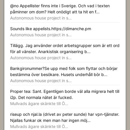
@no Appellister finns inte i Sverige. Och vad i texten
påminner om dom? Helt onödigt att ta hit en f...
Autonomous house project in s…
Sounds like appelists.https://dimanche.pm
Autonomous house project in s…
Tillägg. Jag använder ordet arbetsgrupper som är ett ord
för all vänster. Anarkistisk organisering b...
Autonomous house project in s…
Bankgironummer?Se upp med folk som flyttar och börjar
bestämma över besökare. Husets underhåll bör b...
Autonomous house project in s…
Proper tea: Sant. Egentligen borde väl alla migrera helt till
i2p. Det normala nätet är fucked.
Mullvads ägare skänkte till Ö…
riseup och njal.la (drivet av peter sunde) har vpn-tjänster.
Njallas funkar ok men man har ingen möj...
Mullvads ägare skänkte till Ö…