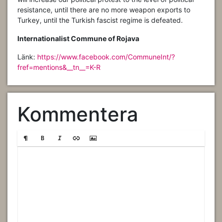
resistance, until there are no more weapon exports to
Turkey, until the Turkish fascist regime is defeated.
Internationalist Commune of Rojava
Länk:
https://www.facebook.com/CommuneInt/?
fref=mentions&__tn__=K-R
Kommentera