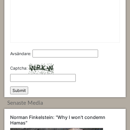
Avsändare:
Captcha:
Senaste Media
Norman Finkelstein: "Why I won't condemn
Hamas"