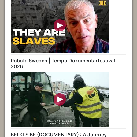
Robota Sweden | Tempo Dokumentärfestival
2026
BELKI SIBE (DOCUMENTARY) : A Journey