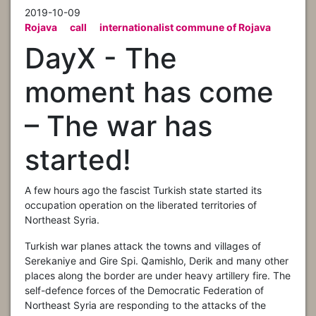
2019-10-09
Rojava
call
internationalist commune of Rojava
DayX - The
moment has come
– The war has
started!
A few hours ago the fascist Turkish state started its
occupation operation on the liberated territories of
Northeast Syria.
Turkish war planes attack the towns and villages of
Serekaniye and Gire Spi. Qamishlo, Derik and many other
places along the border are under heavy artillery fire. The
self-defence forces of the Democratic Federation of
Northeast Syria are responding to the attacks of the