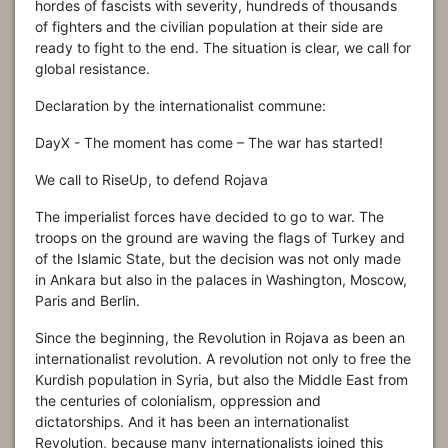
hordes of fascists with severity, hundreds of thousands
of fighters and the civili
an population at their side are
ready to fight to the end. The situation is clear, we call for
global resistance.
Declaration by the internationalist commune:
DayX - The moment has come – The war has started!
We call to RiseUp, to defend Rojava
The imperialist forces have decided to go to war. The
troops on the ground are waving the flags of Turkey and
of the Islamic State, but the decision was not only made
in Ankara but also in the palaces in Washington, Moscow,
Paris and Berlin.
Since the beginning, the Revolution in Rojava as been an
internationalist revolution. A revolution not only to free the
Kurdish population in Syria, but also the Middle East from
the centuries of colonialism, oppression and
dictatorships. And it has been an internationalist
Revolution, because many internationalists joined this