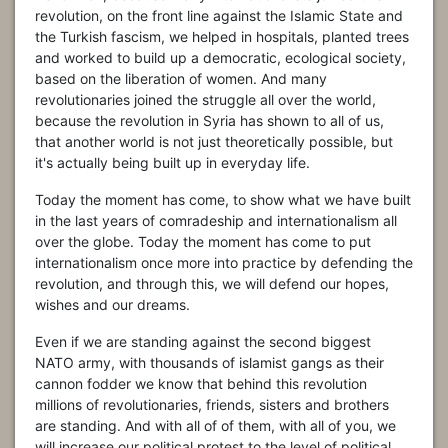
revolution, on the front line against the Islamic State and
the Turkish fascism, we helped in hospitals, planted trees
and worked to build up a democratic, ecological society,
based on the liberation of women. And many
revolutionaries joined the struggle all over the world,
because the revolution in Syria has shown to all of us,
that another world is not just theoretically possible, but
it's actually being built up in everyday life.
Today the moment has come, to show what we have built
in the last years of comradeship and internationalism all
over the globe. Today the moment has come to put
internationalism once more into practice by defending the
revolution, and through this, we will defend our hopes,
wishes and our dreams.
Even if we are standing against the second biggest
NATO army, with thousands of islamist gangs as their
cannon fodder we know that behind this revolution
millions of revolutionaries, friends, sisters and brothers
are standing. And with all of of them, with all of you, we
will increase our political protest to the level of political