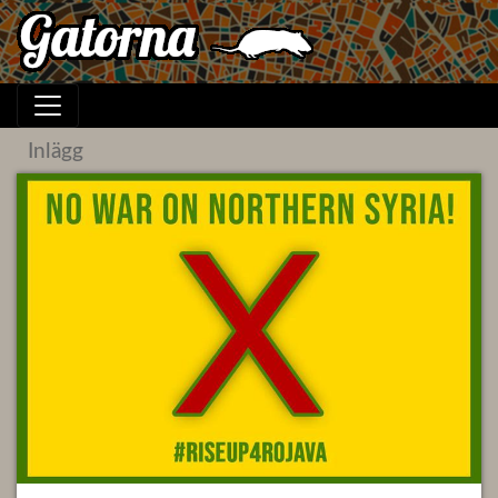
Inlägg