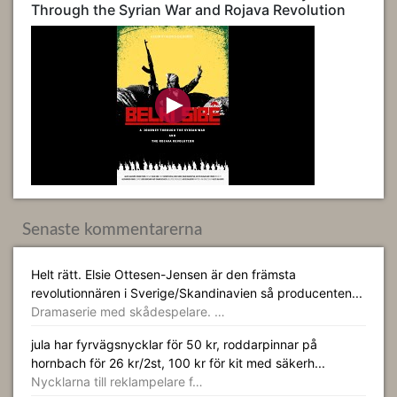
Through the Syrian War and Rojava Revolution
Senaste kommentarerna
Helt rätt. Elsie Ottesen-Jensen är den främsta
revolutionnären i Sverige/Skandinavien så producenten...
Dramaserie med skådespelare. …
jula har fyrvägsnycklar för 50 kr, roddarpinnar på
hornbach för 26 kr/2st, 100 kr för kit med säkerh...
Nycklarna till reklampelare f…