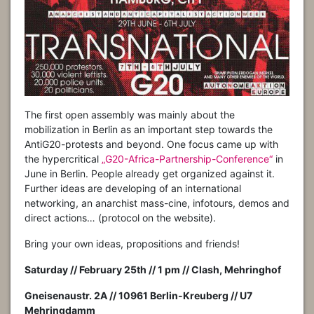
The first open assembly was mainly about the
mobilization in Berlin as an important step towards the
AntiG20-protests and beyond. One focus came up with
the hypercritical
„G20-Africa-Partnership-Conference“
in
June in Berlin. People already get organized against it.
Further ideas are developing of an international
networking, an anarchist mass-cine, infotours, demos and
direct actions… (protocol on the website).
Bring your own ideas, propositions and friends!
Saturday //
February
2
5
th //
1
pm //
Clash,
Mehringhof
Gneisenaustr. 2A // 10961 Berlin-Kreuberg // U7
Mehringdamm