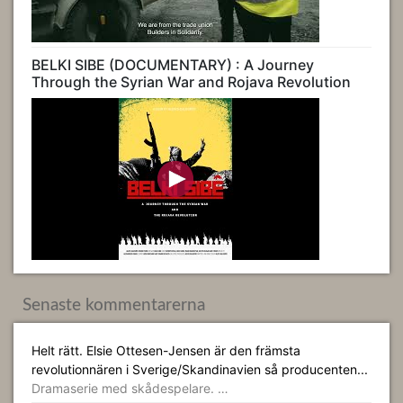
BELKI SIBE (DOCUMENTARY) : A Journey
Through the Syrian War and Rojava Revolution
Senaste kommentarerna
Helt rätt. Elsie Ottesen-Jensen är den främsta
revolutionnären i Sverige/Skandinavien så producenten...
Dramaserie med skådespelare. …