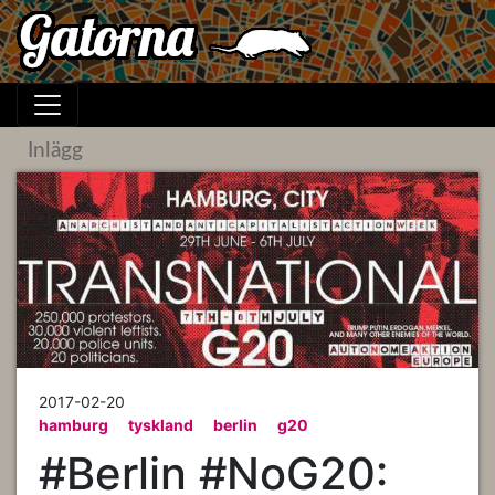
Inlägg
2017-02-20
hamburg
tyskland
berlin
g20
#Berlin #NoG20: