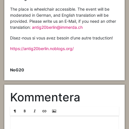
The place is wheelchair accessible. The event will be
moderated in German, and English translation will be
provided. Please write us an E-Mail, if you need an other
translation:
antig20berlin@immerda.ch
Disez-nous si vous avez besoin d’une autre traduction!
https://antig20berlin.noblogs.org/
NoG20
Kommentera