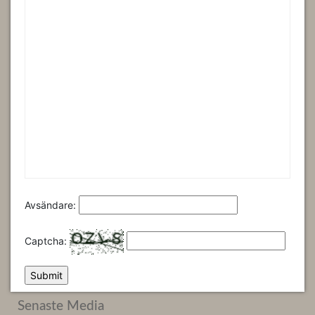
Avsändare:
Captcha:
Senaste Media