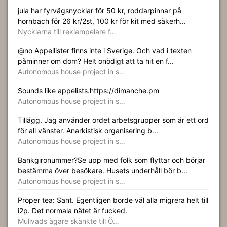
jula har fyrvägsnycklar för 50 kr, roddarpinnar på
hornbach för 26 kr/2st, 100 kr för kit med säkerh...
Nycklarna till reklampelare f…
@no Appellister finns inte i Sverige. Och vad i texten
påminner om dom? Helt onödigt att ta hit en f...
Autonomous house project in s…
Sounds like appelists.https://dimanche.pm
Autonomous house project in s…
Tillägg. Jag använder ordet arbetsgrupper som är ett ord
för all vänster. Anarkistisk organisering b...
Autonomous house project in s…
Bankgironummer?Se upp med folk som flyttar och börjar
bestämma över besökare. Husets underhåll bör b...
Autonomous house project in s…
Proper tea: Sant. Egentligen borde väl alla migrera helt till
i2p. Det normala nätet är fucked.
Mullvads ägare skänkte till Ö…