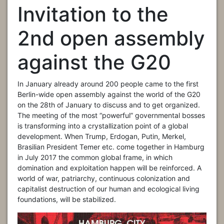
Invitation to the
2nd open assembly
against the G20
In January already around 200 people came to the first
Berlin-wide open assembly against the world of the G20
on the 28th of January to discuss and to get organized.
The meeting of the most “powerful” governmental bosses
is transforming into a crystallization point of a global
development. When Trump, Erdogan, Putin, Merkel,
Brasilian President Temer etc. come together in Hamburg
in July 2017 the common global frame, in which
domination and exploitation happen will be reinforced. A
world of war, patriarchy, continuous colonization and
capitalist destruction of our human and ecological living
foundations, will be stabilized.