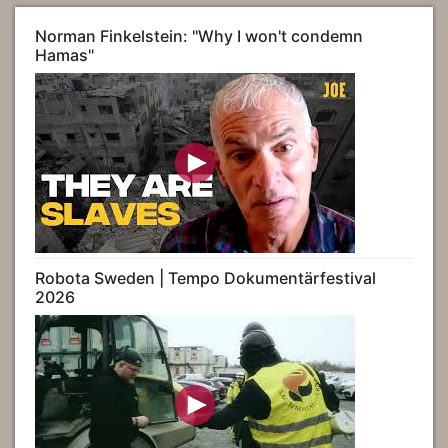
Norman Finkelstein: "Why I won't condemn
Hamas"
Robota Sweden | Tempo Dokumentärfestival
2026