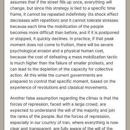
assumes that if the street fills up once, everything will
change, but since this strategy is tied to a specific time
frame, it cannot be repeated indefinitely (its shock effect
decreases with repetition) and it cannot tolerate stresses
because each time the mobilization of the people
becomes more difficult than before, and if it is postponed
or stopped, it quickly declines. In practice, if that peak
moment does not come to fruition, there will be severe
psychological erosion and a physical human cost,
because the cost of defeating a mass mobilization tactic
is much higher than the failure of smaller protests, and
can lead to the depletion of the capacity for collective
action. All this while the current governments are
prepared to control that specific moment, based on the
experience of revolutions and classical movements.
Another false assumption regarding the climax is that the
forces of repression, faced with a large crowd, are
expected to understand the will of the majority and join
the ranks of the people. But the forces of repression,
especially in our country of Iran, where everything is now
clear and transparent, are fully aware of the will of the