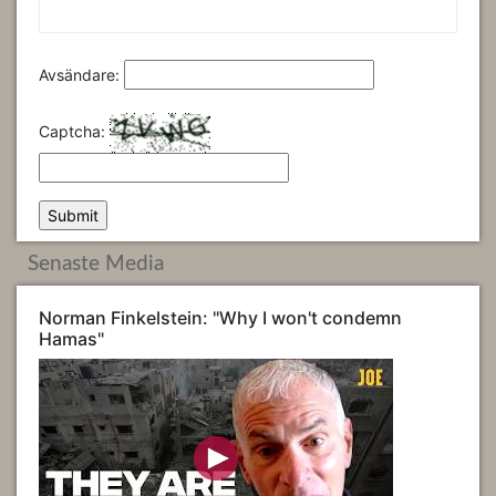
Avsändare:
Captcha:
Senaste Media
Norman Finkelstein: "Why I won't condemn
Hamas"