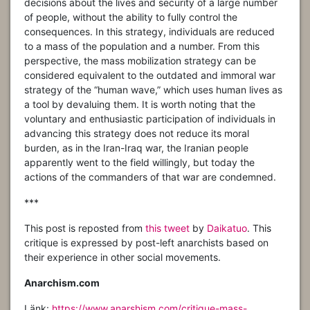
decisions about the lives and security of a large number
of people, without the ability to fully control the
consequences. In this strategy, individuals are reduced
to a mass of the population and a number. From this
perspective, the mass mobilization strategy can be
considered equivalent to the outdated and immoral war
strategy of the “human wave,” which uses human lives as
a tool by devaluing them. It is worth noting that the
voluntary and enthusiastic participation of individuals in
advancing this strategy does not reduce its moral
burden, as in the Iran-Iraq war, the Iranian people
apparently went to the field willingly, but today the
actions of the commanders of that war are condemned.
***
This post is reposted from
this tweet
by
Daikatuo
. This
critique is expressed by post-left anarchists based on
their experience in other social movements.
Anarchism.com
Länk:
https://www.anarshism.com/critique-mass-