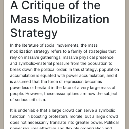
A Critique of the
Mass Mobilization
Strategy
In the literature of social movements, the mass
mobilization strategy refers to a family of strategies that
rely on massive gatherings, massive physical presence,
and symbolic-material pressure from the population to
break down the political order. In this strategy, population
accumulation is equated with power accumulation, and it
is assumed that the force of repression becomes
powerless or hesitant in the face of a very large mass of
people. However, these assumptions are now the subject
of serious criticism.
It is undeniable that a large crowd can serve a symbolic
function in boosting protesters’ morale, but a large crowd
does not necessarily translate into greater power. Political
power requires effective and flexible organization and