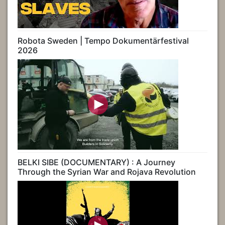
Robota Sweden | Tempo Dokumentärfestival
2026
BELKI SIBE (DOCUMENTARY) : A Journey
Through the Syrian War and Rojava Revolution