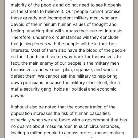
majority of the people and do not need to see it openly
on the streets to believe it. Our people cannot promise
these greedy and incompetent military men, who are
devoid of the minimum human values of thought and
feeling, anything that will surpass their current interests.
Therefore, under no circumstances will they conclude
that joining forces with the people will be in their best
interests. Most of them also have the blood of the people
on their hands and see no way back for themselves. In
fact, the main enemy of our people is the military men
themselves, and we must plan, organize, and work to
defeat them. We cannot ask the military to help bring
down politicians because the military class itself, like a
mafia-security gang, holds all political and economic
power.
It should also be noted that the concentration of the
population increases the risk of human casualties,
especially when we are faced with a government that has
no qualms about mass murder. In such circumstances,
inviting a million people to a mass protest means making