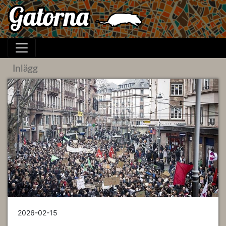
Inlägg
2026-02-15