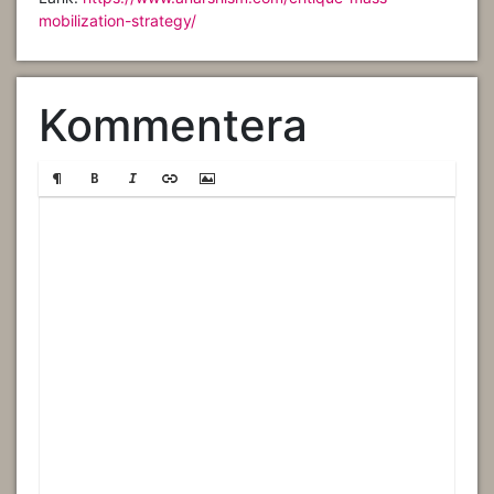
mobilization-strategy/
Kommentera