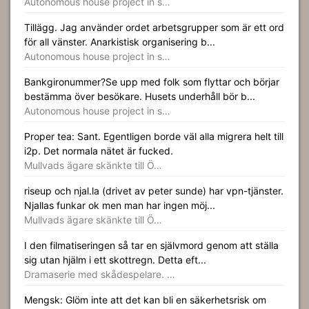
Autonomous house project in s…
Tillägg. Jag använder ordet arbetsgrupper som är ett ord
för all vänster. Anarkistisk organisering b...
Autonomous house project in s…
Bankgironummer?Se upp med folk som flyttar och börjar
bestämma över besökare. Husets underhåll bör b...
Autonomous house project in s…
Proper tea: Sant. Egentligen borde väl alla migrera helt till
i2p. Det normala nätet är fucked.
Mullvads ägare skänkte till Ö…
riseup och njal.la (drivet av peter sunde) har vpn-tjänster.
Njallas funkar ok men man har ingen möj...
Mullvads ägare skänkte till Ö…
I den filmatiseringen så tar en självmord genom att ställa
sig utan hjälm i ett skottregn. Detta eft...
Dramaserie med skådespelare. …
Mengsk: Glöm inte att det kan bli en säkerhetsrisk om