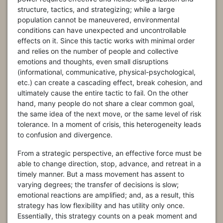
structure, tactics, and strategizing; while a large
population cannot be maneuvered, environmental
conditions can have unexpected and uncontrollable
effects on it. Since this tactic works with minimal order
and relies on the number of people and collective
emotions and thoughts, even small disruptions
(informational, communicative, physical-psychological,
etc.) can create a cascading effect, break cohesion, and
ultimately cause the entire tactic to fail. On the other
hand, many people do not share a clear common goal,
the same idea of the next move, or the same level of risk
tolerance. In a moment of crisis, this heterogeneity leads
to confusion and divergence.
From a strategic perspective, an effective force must be
able to change direction, stop, advance, and retreat in a
timely manner. But a mass movement has assent to
varying degrees; the transfer of decisions is slow;
emotional reactions are amplified; and, as a result, this
strategy has low flexibility and has utility only once.
Essentially, this strategy counts on a peak moment and