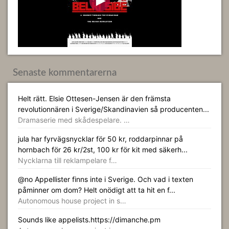
Senaste kommentarerna
Helt rätt. Elsie Ottesen-Jensen är den främsta
revolutionnären i Sverige/Skandinavien så producenten...
Dramaserie med skådespelare. …
jula har fyrvägsnycklar för 50 kr, roddarpinnar på
hornbach för 26 kr/2st, 100 kr för kit med säkerh...
Nycklarna till reklampelare f…
@no Appellister finns inte i Sverige. Och vad i texten
påminner om dom? Helt onödigt att ta hit en f...
Autonomous house project in s…
Sounds like appelists.https://dimanche.pm