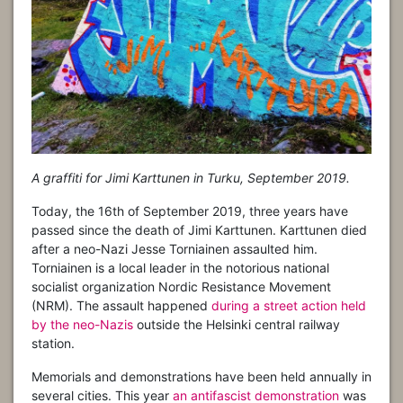
A graffiti for Jimi Karttunen in Turku, September 2019.
Today, the 16th of September 2019, three years have
passed since the death of Jimi Karttunen. Karttunen died
after a neo-Nazi Jesse Torniainen assaulted him.
Torniainen is a local leader in the notorious national
socialist organization Nordic Resistance Movement
(NRM). The assault happened
during a street action held
by the neo-Nazis
outside the Helsinki central railway
station.
Memorials and demonstrations have been held annually in
several cities. This year
an antifascist demonstration
was