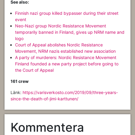
See also:
Finnish nazi group killed bypasser during their street
event
Neo-Nazi group Nordic Resistance Movement
temporarily banned in Finland, gives up NRM name and
logo
Court of Appeal abolishes Nordic Resistance
Movement, NRM nazis established new association
A party of murderers: Nordic Resistance Movement
Finland founded a new party project before going to
the Court of Appeal
161 crew
Länk:
https://varisverkosto.com/2019/09/three-years-
since-the-death-of-jimi-karttunen/
Kommentera