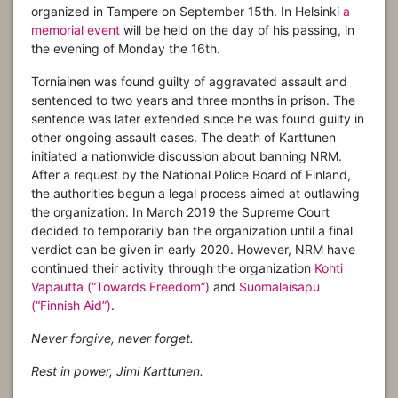
organized in Tampere on September 15th. In Helsinki
a
memorial event
will be held on the day of his passing, in
the evening of Monday the 16th.
Torniainen was found guilty of aggravated assault and
sentenced to two years and three months in prison. The
sentence was later extended since he was found guilty in
other ongoing assault cases. The death of Karttunen
initiated a nationwide discussion about banning NRM.
After a request by the National Police Board of Finland,
the authorities begun a legal process aimed at outlawing
the organization. In March 2019 the Supreme Court
decided to temporarily ban the organization until a final
verdict can be given in early 2020. However, NRM have
continued their activity through the organization
Kohti
Vapautta (“Towards Freedom”)
and
Suomalaisapu
(“Finnish Aid”)
.
Never forgive, never forget.
Rest in power, Jimi Karttunen.