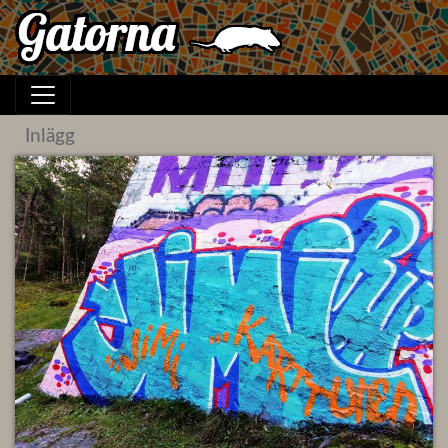
Inlägg