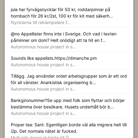
jula har fyrvägsnycklar för 50 kr, roddarpinnar på
hornbach för 26 kr/2st, 100 kr för kit med säkerh...
Nycklarna till reklampelare f…
@no Appellister finns inte i Sverige. Och vad i texten
påminner om dom? Helt onödigt att ta hit en f...
Autonomous house project in s…
Sounds like appelists.https://dimanche.pm
Autonomous house project in s…
Tillägg. Jag använder ordet arbetsgrupper som är ett ord
för all vänster. Anarkistisk organisering b...
Autonomous house project in s…
Bankgironummer?Se upp med folk som flyttar och börjar
bestämma över besökare. Husets underhåll bör b...
Autonomous house project in s…
Proper tea: Sant. Egentligen borde väl alla migrera helt till
i2p. Det normala nätet är fucked.
Mullvads ägare skänkte till Ö…