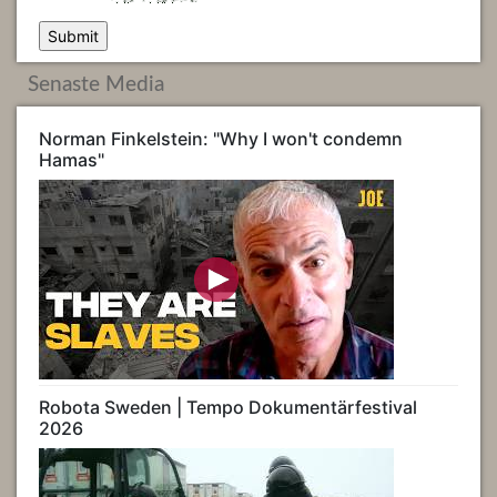
Senaste Media
Norman Finkelstein: "Why I won't condemn
Hamas"
Robota Sweden | Tempo Dokumentärfestival
2026