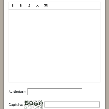
Avsändare:
Captcha: