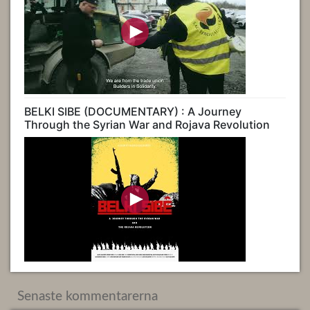
BELKI SIBE (DOCUMENTARY) : A Journey
Through the Syrian War and Rojava Revolution
Senaste kommentarerna