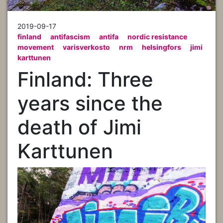
2019-09-17
finland
antifascism
antifa
nordic resistance
movement
varisverkosto
nrm
helsingfors
jimi
karttunen
Finland: Three
years since the
death of Jimi
Karttunen