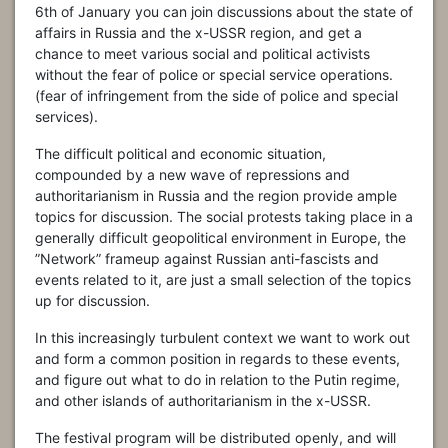
6th of January you can join discussions about the state of
affairs in Russia and the x-USSR region, and get a
chance to meet various social and political activists
without the fear of police or special service operations.
(fear of infringement from the side of police and special
services).
The difficult political and economic situation,
compounded by a new wave of repressions and
authoritarianism in Russia and the region provide ample
topics for discussion. The social protests taking place in a
generally difficult geopolitical environment in Europe, the
”Network” frameup against Russian anti-fascists and
events related to it, are just a small selection of the topics
up for discussion.
In this increasingly turbulent context we want to work out
and form a common position in regards to these events,
and figure out what to do in relation to the Putin regime,
and other islands of authoritarianism in the x-USSR.
The festival program will be distributed openly, and will