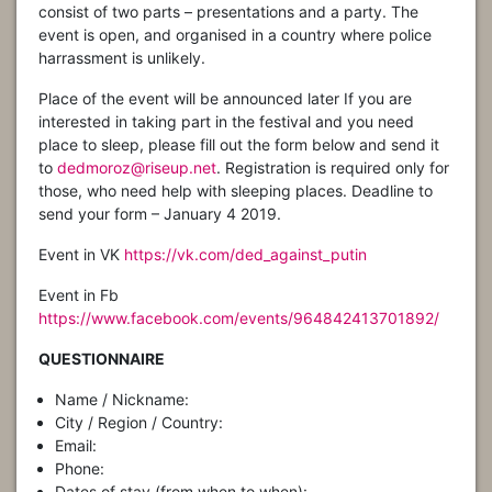
consist of two parts – presentations and a party. The
event is open, and organised in a country where police
harrassment is unlikely.
Place of the event will be announced later If you are
interested in taking part in the festival and you need
place to sleep, please fill out the form below and send it
to
dedmoroz@riseup.net
. Registration is required only for
those, who need help with sleeping places. Deadline to
send your form – January 4 2019.
Event in VK
https://vk.com/ded_against_putin
Event in Fb
https://www.facebook.com/events/964842413701892/
QUESTIONNAIRE
Name / Nickname:
City / Region / Country:
Email:
Phone:
Dates of stay (from when to when):