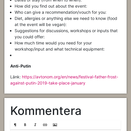
How did you find out about the event:
Who can give a recommendation/vouch for you:
Diet, allergies or anything else we need to know (food
at the event will be vegan):
Suggestions for discussions, workshops or inputs that
you could offer:
How much time would you need for your
workshop/input and what technical equipment:
Anti-Putin
Länk:
https://avtonom.org/en/news/festival-father-frost-
against-putin-2019-take-place-january
Kommentera