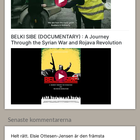
BELKI SIBE (DOCUMENTARY) : A Journey
Through the Syrian War and Rojava Revolution
Senaste kommentarerna
Helt rätt. Elsie Ottesen-Jensen är den främsta