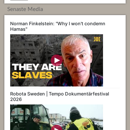
Senaste Media
Norman Finkelstein: "Why I won't condemn
Hamas"
Robota Sweden | Tempo Dokumentärfestival
2026