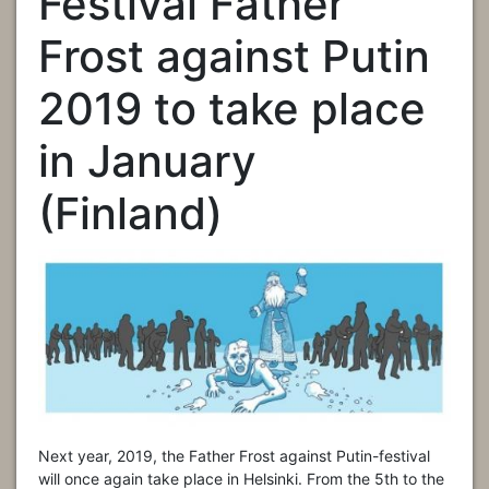
Festival Father
Frost against Putin
2019 to take place
in January
(Finland)
Next year, 2019, the Father Frost against Putin-festival
will once again take place in Helsinki. From the 5th to the