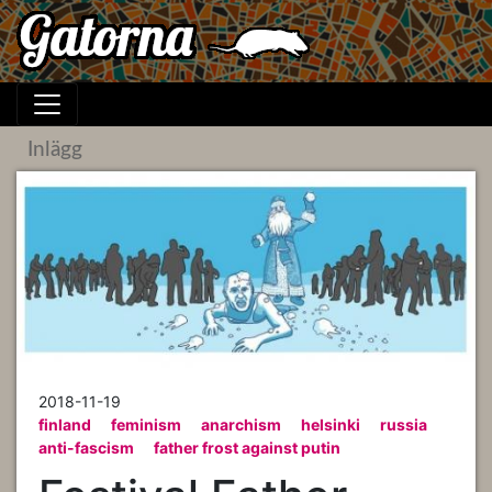
Inlägg
2018-11-19
finland
feminism
anarchism
helsinki
russia
anti-fascism
father frost against putin