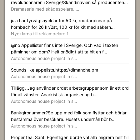
revolutionnären i Sverige/Skandinavien så producenten...
Dramaserie med skådespelare. …
jula har fyrvägsnycklar för 50 kr, roddarpinnar på
hornbach för 26 kr/2st, 100 kr för kit med säkerh...
Nycklarna till reklampelare f…
@no Appellister finns inte i Sverige. Och vad i texten
påminner om dom? Helt onödigt att ta hit en f...
Autonomous house project in s…
Sounds like appelists.https://dimanche.pm
Autonomous house project in s…
Tillägg. Jag använder ordet arbetsgrupper som är ett ord
för all vänster. Anarkistisk organisering b...
Autonomous house project in s…
Bankgironummer?Se upp med folk som flyttar och börjar
bestämma över besökare. Husets underhåll bör b...
Autonomous house project in s…
Proper tea: Sant. Egentligen borde väl alla migrera helt till