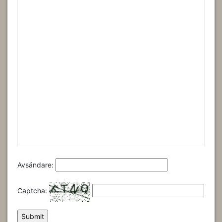
Avsändare:
Captcha: